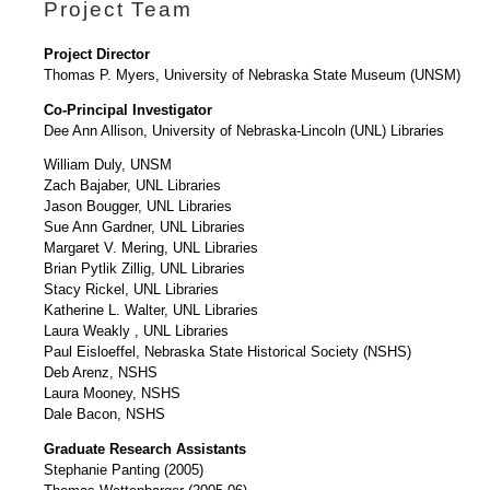
Project Team
Project Director
Thomas P. Myers, University of Nebraska State Museum (UNSM)
Co-Principal Investigator
Dee Ann Allison, University of Nebraska-Lincoln (UNL) Libraries
William Duly, UNSM
Zach Bajaber, UNL Libraries
Jason Bougger, UNL Libraries
Sue Ann Gardner, UNL Libraries
Margaret V. Mering, UNL Libraries
Brian Pytlik Zillig, UNL Libraries
Stacy Rickel, UNL Libraries
Katherine L. Walter, UNL Libraries
Laura Weakly , UNL Libraries
Paul Eisloeffel, Nebraska State Historical Society (NSHS)
Deb Arenz, NSHS
Laura Mooney, NSHS
Dale Bacon, NSHS
Graduate Research Assistants
Stephanie Panting (2005)