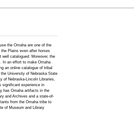
ause the Omaha are one of the
o the Plains even after horses
t well catalogued. Moreover, the
rs. In an effort to make Omaha
ng an online catalogue of tribal
e the University of Nebraska State
 of Nebraska-Lincoln Libraries,
 significant experience in
y has Omaha artifacts in the
y and Archives and a state-of-
ultants from the Omaha tribe to
tute of Museum and Library