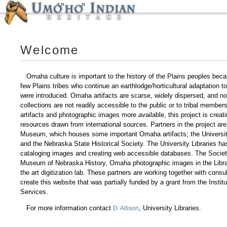
Welcome
Omaha culture is important to the history of the Plains peoples bec
few Plains tribes who continue an earthlodge/horticultural adaptation t
were introduced. Omaha artifacts are scarse, widely dispersed, and no
collections are not readily accessible to the public or to tribal membe
artifacts and photographic images more available, this project is creati
resources drawn from international sources. Partners in the project ar
Museum, which houses some important Omaha artifacts; the University
and the Nebraska State Historical Society. The University Libraries has
cataloging images and creating web accessible databases. The Societ
Museum of Nebraska History, Omaha photographic images in the Librar
the art digitization lab. These partners are working together with cons
create this website that was partially funded by a grant from the Insti
Services.
For more information contact
, University Libraries.
D. Allison