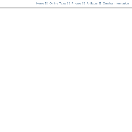
Home
Online Texts
Photos
Artifacts
Omaha Information