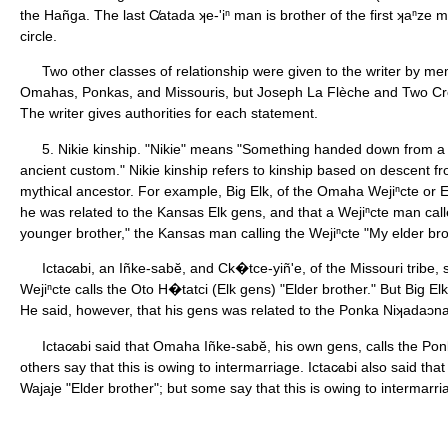
the Hañga. The last C̸atada ʞe-'iⁿ man is brother of the first ʞaⁿze
circle.
Two other classes of relationship were given to the writer by me
Omahas, Ponkas, and Missouris, but Joseph La Flèche and Two Cr
The writer gives authorities for each statement.
5. Nikie kinship. "Nikie" means "Something handed down from a 
ancient custom." Nikie kinship refers to kinship based on descent f
mythical ancestor. For example, Big Elk, of the Omaha Wejiⁿcte or El
he was related to the Kansas Elk gens, and that a Wejiⁿcte man ca
younger brother," the Kansas man calling the Wejiⁿcte "My elder bro
Ictac̷abi, an Iñke-sabĕ, and Ck�tce-yiñ'e, of the Missouri tribe
Wejiⁿcte calls the Oto H�tatci (Elk gens) "Elder brother." But Big El
He said, however, that his gens was related to the Ponka Niʞadaɔna
Ictac̷abi said that Omaha Iñke-sabĕ, his own gens, calls the Pon
others say that this is owing to intermarriage. Ictac̷abi also said that
Wajaje "Elder brother"; but some say that this is owing to intermarr