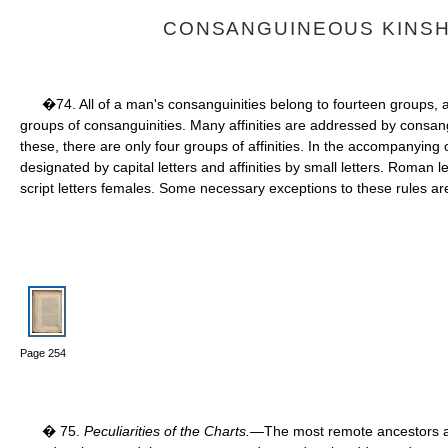
CONSANGUINEOUS KINSH
�74. All of a man's consanguinities belong to fourteen groups,
groups of consanguinities. Many affinities are addressed by consan
these, there are only four groups of affinities. In the accompanying
designated by capital letters and affinities by small letters. Roman 
script letters females. Some necessary exceptions to these rules a
Page 254
� 75.
Peculiarities of the Charts.
—The most remote ancestors ar