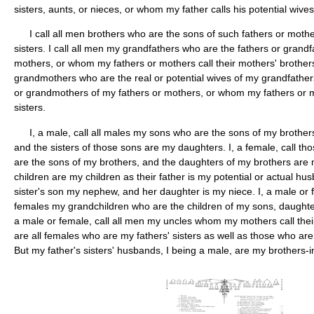
sisters, aunts, or nieces, or whom my father calls his potential wives
I call all men brothers who are the sons of such fathers or mothe
sisters. I call all men my grandfathers who are the fathers or grandf
mothers, or whom my fathers or mothers call their mothers' brothers
grandmothers who are the real or potential wives of my grandfather
or grandmothers of my fathers or mothers, or whom my fathers or mot
sisters.
I, a male, call all males my sons who are the sons of my brothers
and the sisters of those sons are my daughters. I, a female, call
are the sons of my brothers, and the daughters of my brothers are m
children are my children as their father is my potential or actual hus
sister's son my nephew, and her daughter is my niece. I, a male or f
females my grandchildren who are the children of my sons, daughter
a male or female, call all men my uncles whom my mothers call thei
are all females who are my fathers' sisters as well as those who are
But my father's sisters' husbands, I being a male, are my brothers-in