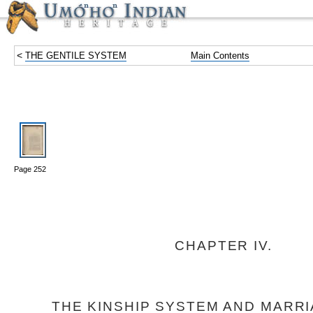
<
THE GENTILE SYSTEM
Main Contents
Page 252
CHAPTER IV.
THE KINSHIP SYSTEM AND MARRI