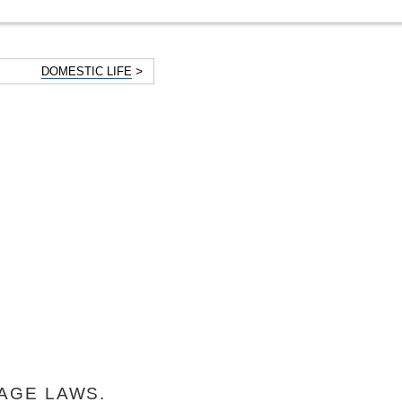
>
DOMESTIC LIFE
AGE LAWS.