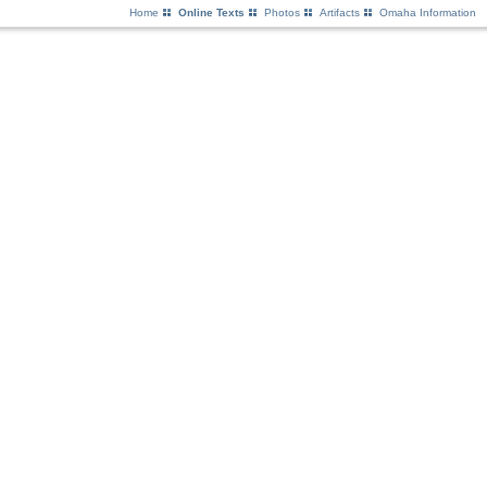
Home
Online Texts
Photos
Artifacts
Omaha Information