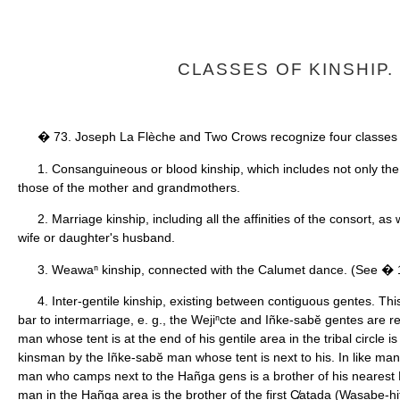
CLASSES OF KINSHIP.
� 73. Joseph La Flèche and Two Crows recognize four classes o
1. Consanguineous or blood kinship, which includes not only the 
those of the mother and grandmothers.
2. Marriage kinship, including all the affinities of the consort, as
wife or daughter's husband.
3. Weawaⁿ kinship, connected with the Calumet dance. (See � 
4. Inter-gentile kinship, existing between contiguous gentes. This
bar to intermarriage, e. g., the Wejiⁿcte and Iñke-sabĕ gentes are r
man whose tent is at the end of his gentile area in the tribal circle 
kinsman by the Iñke-sabĕ man whose tent is next to his. In like mann
man who camps next to the Hañga gens is a brother of his nearest 
man in the Hañga area is the brother of the first C̸atada (Wasabe-hit