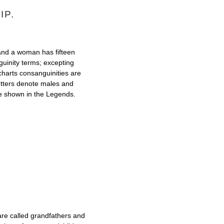
IP.
 and a woman has fifteen
guinity terms; excepting
 charts consanguinities are
letters denote males and
re shown in the Legends.
e called grandfathers and