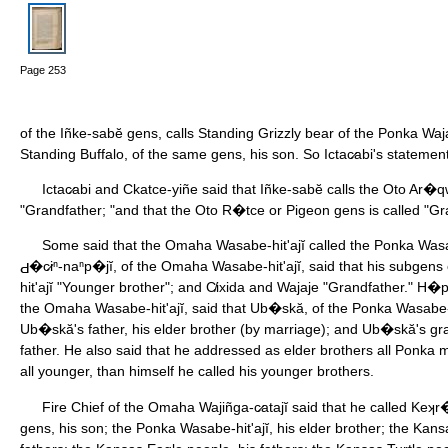
Page 253
of the Iñke-sabĕ gens, calls Standing Grizzly bear of the Ponka Waj
Standing Buffalo, of the same gens, his son. So Ictac̷abi's statemen
Ictac̷abi and Ckatce-yiñe said that Iñke-sabĕ calls the Oto Ar�
"Grandfather; "and that the Oto R�tce or Pigeon gens is called "Gra
Some said that the Omaha Wasabe-hit'ajĭ called the Ponka Wasabe
�c̷iⁿ-naⁿp�jĭ, of the Omaha Wasabe-hit'ajĭ, said that his subgen
hit'ajĭ "Younger brother"; and C̸ixida and Wajaje "Grandfather." H
the Omaha Wasabe-hit'ajĭ, said that Ub�skă, of the Ponka Wasabe-hi
Ub�skă's father, his elder brother (by marriage); and Ub�skă's gra
father. He also said that he addressed as elder brothers all Ponka 
all younger, than himself he called his younger brothers.
Fire Chief of the Omaha Wajiñga-c̷atajĭ said that he called Keʞr�
gens, his son; the Ponka Wasabe-hit'ajĭ, his elder brother; the Ka