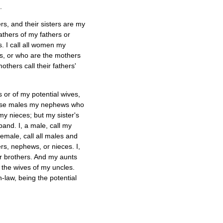
.
rs, and their sisters are my
athers of my fathers or
. I call all women my
s, or who are the mothers
hers call their fathers'
 or of my potential wives,
 those males my nephews who
y nieces; but my sister's
band. I, a male, call my
emale, call all males and
s, nephews, or nieces. I,
r brothers. And my aunts
 the wives of my uncles.
-law, being the potential