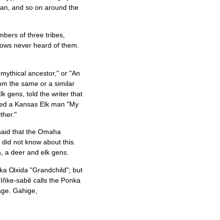
 man, and so on around the
mbers of three tribes,
ows never heard of them.
mythical ancestor," or "An
rom the same or a similar
k gens, told the writer that
lled a Kansas Elk man "My
ther."
, said that the Omaha
k did not know about this.
, a deer and elk gens.
ka C̸ixida "Grandchild"; but
 Iñke-sabĕ calls the Ponka
iage. Gahige,