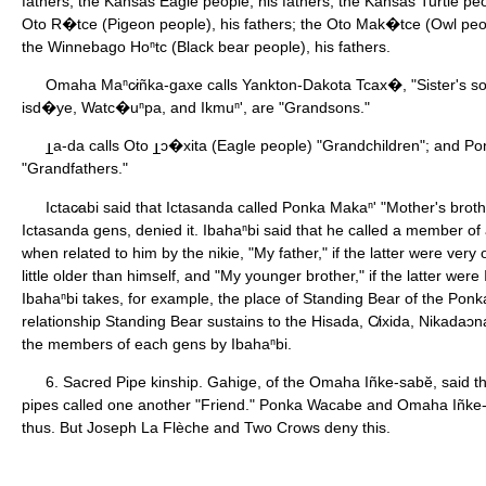
fathers; the Kansas Eagle people, his fathers; the Kansas Turtle peo
Oto R�tce (Pigeon people), his fathers; the Oto Mak�tce (Owl peopl
the Winnebago Hoⁿtc (Black bear people), his fathers.
Omaha Maⁿc̷iñka-gaxe calls Yankton-Dakota Tcax�, "Sister's so
isd�ye, Watc�uⁿpa, and Ikmuⁿ', are "Grandsons."
a-da calls Oto
ɔ�xita (Eagle people) "Grandchildren"; and 
"Grandfathers."
Ictac̷abi said that Ictasanda called Ponka Makaⁿ' "Mother's broth
Ictasanda gens, denied it. Ibahaⁿbi said that he called a member of 
when related to him by the nikie, "My father," if the latter were very o
little older than himself, and "My younger brother," if the latter were 
Ibahaⁿbi takes, for example, the place of Standing Bear of the Pon
relationship Standing Bear sustains to the Hisada, C̸ixida, Nikadaɔna,
the members of each gens by Ibahaⁿbi.
6. Sacred Pipe kinship. Gahige, of the Omaha Iñke-sabĕ, said t
pipes called one another "Friend." Ponka Wacabe and Omaha Iñke-
thus. But Joseph La Flèche and Two Crows deny this.