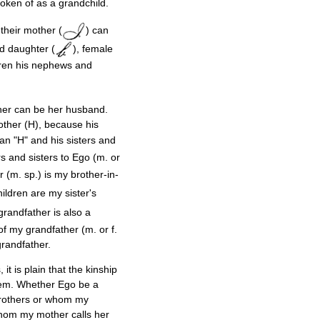
ken of as a grandchild.
their mother (
) can
nd daughter (
), female
dren his nephews and
ather can be her husband.
rother (H), because his
 an "H" and his sisters and
rs and sisters to Ego (m. or
r (m. sp.) is my brother-in-
hildren are my sister's
 grandfather is also a
 of my grandfather (m. or f.
grandfather.
t is plain that the kinship
hem. Whether Ego be a
 brothers or whom my
whom my mother calls her