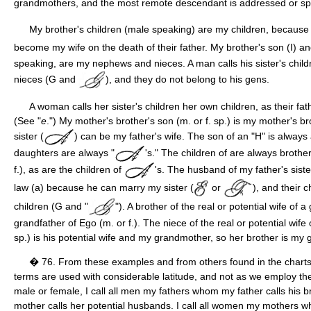
grandmothers, and the most remote descendant is addressed or spo
My brother's children (male speaking) are my children, because 
become my wife on the death of their father. My brother's son (I) a
speaking, are my nephews and nieces. A man calls his sister's chil
nieces (G and
), and they do not belong to his gens.
A woman calls her sister's children her own children, as their f
(See "
e
.") My mother's brother's son (m. or f. sp.) is my mother's b
sister (
) can be my father's wife. The son of an "H" is always
daughters are always "
's." The children of are always brothe
f.), as are the children of
's. The husband of my father's siste
law (a) because he can marry my sister (
or
), and their c
children (G and "
"). A brother of the real or potential wife of a
grandfather of Ego (m. or f.). The niece of the real or potential wife
sp.) is his potential wife and my grandmother, so her brother is my 
� 76. From these examples and from others found in the charts, i
terms are used with considerable latitude, and not as we employ t
male or female, I call all men my fathers whom my father calls his
mother calls her potential husbands. I call all women my mothers 