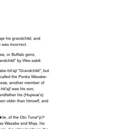
aje his grandchild; and
t was incorrect.
qwa, or Buffalo gens,
ndchild" by Iñke-sabĕ.
-hit'ajĭ "Grandchild"; but
s called the Ponka Wasabe-
�pec̷a, another member of
t'ajĭ was his son;
ndfather his (Hupec̷a's)
men older than himself, and
ɔ̉e, of the Oto Tunaⁿ'p'iⁿ
nsas Wasabe and Miʞa, his