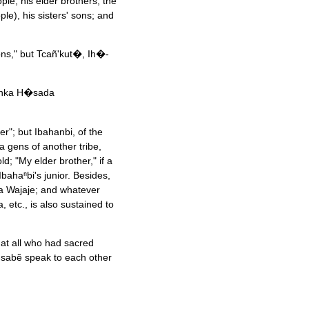
ple, his elder brothers; the
e), his sisters' sons; and
ns," but Tcañ'kut�, Ih�-
Ponka H�sada
er"; but Ibahanbi, of the
a gens of another tribe,
ld; "My elder brother," if a
Ibahaⁿbi's junior. Besides,
ka Wajaje; and whatever
 etc., is also sustained to
hat all who had sacred
sabĕ speak to each other