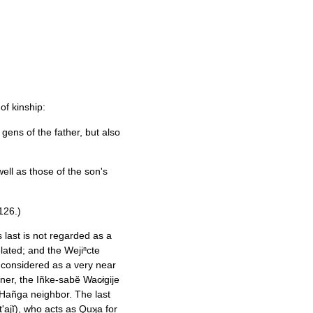
f kinship:
gens of the father, but also
 well as those of the son's
126.)
 last is not regarded as a
elated; and the Wejiⁿcte
is considered as a very near
er, the Iñke-sabĕ Wac̷igije
Hañga neighbor. The last
'ajĭ), who acts as Quʞa for