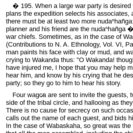
� 195. When a large war party is desire
plans the expedition selects his associates,
there must be at least two more nudaⁿhañga;
planner and his friend are the nudaⁿhañga �j
war chiefs. Sometimes, as in the case of W
(Contributions to N. A. Ethnology, Vol. VI, Par
man paints his face with clay or mud, and w
crying to Wakanda thus: "O Wakanda! though
have injured me, I hope that you may help m
hear him, and know by his crying that he des
party; so they go to him to hear his story.
Four wagc̷a are sent to invite the guests, 
side of the tribal circle, and hallooing as the
There is no cause for secrecy on such occasi
calls out the name of each guest, and bids h
In the case of Wabaskaha, so great was the