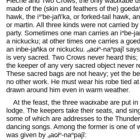
Flèche and Two Crows, the only wac̷ixabe u
made of the (skin and feathers of the) gc̷edaⁿ
hawk, the iⁿ'be-jañ'ka, or forked-tail hawk, 
or martin. All three kinds were not carried b
party. Sometimes one man carries an iⁿbe-jan
a nickucku; at other times one carries a gc̷e
an inbe-jañka or nickucku.
ac̷iⁿ-naⁿpajĭ say
is very sacred. Two Crows never heard this;
the keeper of any very sacred object never re
These sacred bags are not heavy; yet the be
no other work. He must wear his robe tied at
drawn around him even in warm weather.
At the feast, the three wac̷ixabe are put in
lodge. The keepers take their seats, and sin
some of which are addresses to the Thunder,
dancing songs. Among the former is one of 
was given by
ac̷iⁿ-naⁿpajĭ: