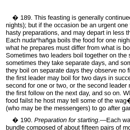
� 189. This feasting is generally continue
nights); but if the occasion be an urgent on
hasty preparations, and may depart in less t
Each nudaⁿhañga boils the food for one night
what he prepares must differ from what is boi
Sometimes two leaders boil together on the
sometimes they take separate days, and s
they boil on separate days they observe no f
the first leader may boil for two days in succ
second for one or two, or the second leader
the first follow on the next day, and so on. 
food failst he host may tell some of the wag
(who may be the messengers) to go after g
� 190.
Preparation for starting
.—Each war
bundle composed of about fifteen pairs of m