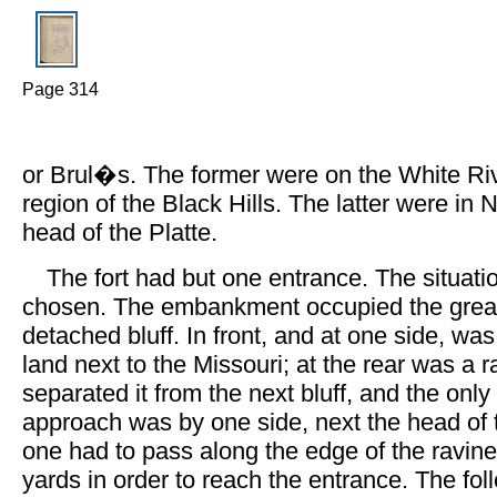
Page 314
or Brul�s. The former were on the White Riv
region of the Black Hills. The latter were in 
head of the Platte.
The fort had but one entrance. The situati
chosen. The embankment occupied the greate
detached bluff. In front, and at one side, wa
land next to the Missouri; at the rear was a 
separated it from the next bluff, and the onl
approach was by one side, next the head of 
one had to pass along the edge of the ravine
yards in order to reach the entrance. The fo