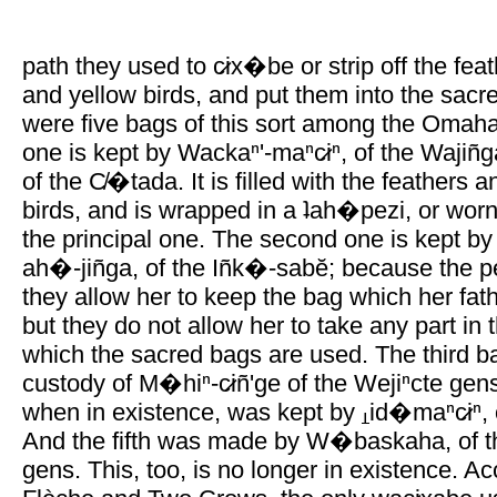
path they used to c̷ix�be or strip off the feat
and yellow birds, and put them into the sacr
were five bags of this sort among the Omaha
one is kept by Wackaⁿ'-maⁿc̷iⁿ, of the Wajiñg
of the C̸�tada. It is filled with the feathers 
birds, and is wrapped in a ʇah�pezi, or worn 
the principal one. The second one is kept by
ah�-jiñga, of the Iñk�-sabĕ; because the p
they allow her to keep the bag which her fat
but they do not allow her to take any part in
which the sacred bags are used. The third ba
custody of M�hiⁿ-c̷iñ'ge of the Wejiⁿcte gens
when in existence, was kept by
id�maⁿc̷iⁿ,
And the fifth was made by W�baskaha, of the 
gens. This, too, is no longer in existence. A