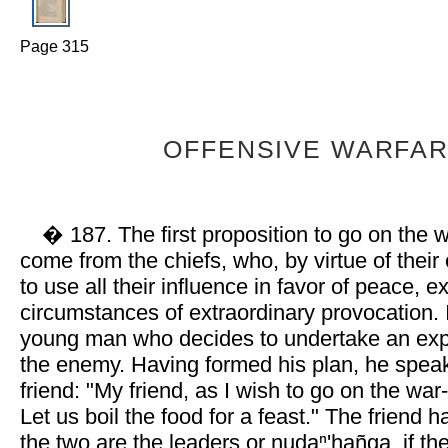
Page 315
OFFENSIVE WARFAR
� 187. The first proposition to go on the 
come from the chiefs, who, by virtue of their 
to use all their influence in favor of peace, 
circumstances of extraordinary provocation. I
young man who decides to undertake an exp
the enemy. Having formed his plan, he speak
friend: "My friend, as I wish to go on the war-
Let us boil the food for a feast." The friend 
the two are the leaders or nudaⁿ'hañga, if t