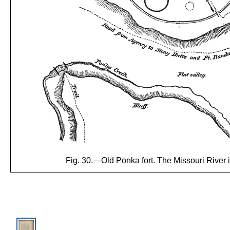
Fig. 30.—Old Ponka fort. The Missouri River is 