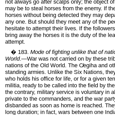
not always go after scalps only; the object of
may be to steal horses from the enemy. If th
horses without being detected they may depar
any one. But should they meet any of the pe
hesitate to attempt their lives. If the followers
bring away the horses it is the duty of the l
attempt.
� 183.
Mode of fighting unlike that of nat
World
.—War was not carried on by these tribe
nations of the Old World. The C̸egiha and ot
standing armies. Unlike the Six Nations, the
who holds his office for life, or for a given 
militia, ready to be called into the field by 
the contrary, military service is voluntary in 
private to the commanders, and the war party
disbanded as soon as home is reached. The
long duration; in fact, wars between one Indi