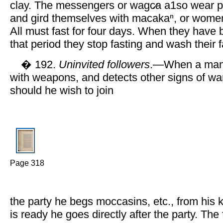
clay. The messengers or wagc̷a a1so wear pl
and gird themselves with macakaⁿ, or women
All must fast for four days. When they have 
that period they stop fasting and wash their 
� 192.
Uninvited followers
.—When a man 
with weapons, and detects other signs of war
should he wish to join
Page 318
the party he begs moccasins, etc., from his
is ready he goes directly after the party. The