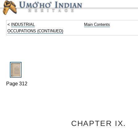
<
INDUSTRIAL
Main Contents
OCCUPATIONS (CONTINUED)
Page 312
CHAPTER IX.