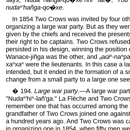
nudaⁿ'hañga-qc̷�xe
.
In 1854 Two Crows was invited by four oth
organizing a large war party. But as they wen
given by the chiefs and received the presents
their right to be captains. Two Crows refused
persisted in his design, winning the position o
Wanace-jiñga was the other, and
ac̷iⁿ-naⁿpa
xaⁿxaⁿ were the lieutenants. In this case a l
intended, but it ended in the formation of a s
change from a small party to a large one se
� 194.
Large war party
.—A large war part
"Nudaⁿ'hiⁿ-ʇañ'ga." La Flèche and Two Crow
remember one that has occurred among th
grandfather of Two Crows joined one against
a hundred years ago. And Two Crows was cal
in organizing one in 1854, when fifty men we