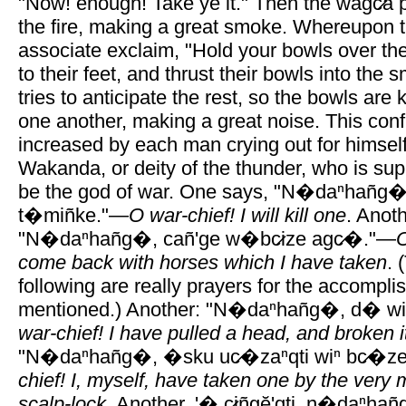
"Now! enough! Take ye it." Then the wagc̷a p
the fire, making a great smoke. Whereupon t
associate exclaim, "Hold your bowls over the
to their feet, and thrust their bowls into th
tries to anticipate the rest, so the bowls are
one another, making a great noise. This conf
increased by each man crying out for himsel
Wakanda, or deity of the thunder, who is s
be the god of war. One says, "N�daⁿhañg�, 
t�miñke."—
O war-chief! I will kill one
. Anoth
"N�daⁿhañg�, cañ'ge w�bc̷ize agc̷�."—
O
come back with horses which I have taken
. 
following are really prayers for the accompli
mentioned.) Another: "N�daⁿhañg�, d� wiⁿ
war-chief! I have pulled a head, and broken it
"N�daⁿhañg�, �sku uc̷�zaⁿqti wiⁿ bc̷�ze
chief! I, myself, have taken one by the very m
scalp-lock
. Another, '� c̷iñgĕ'qti, n�daⁿhan