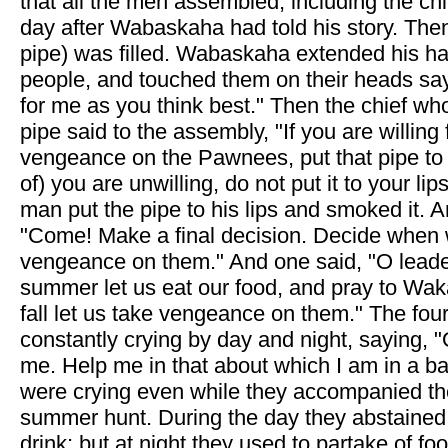
that all the men assembled, including the ch
day after Wabaskaha had told his story. Then
pipe) was filled. Wabaskaha extended his h
people, and touched them on their heads say
for me as you think best." Then the chief who
pipe said to the assembly, "If you are willing 
vengeance on the Pawnees, put that pipe to y
of) you are unwilling, do not put it to your li
man put the pipe to his lips and smoked it. A
"Come! Make a final decision. Decide when 
vengeance on them." And one said, "O leader
summer let us eat our food, and pray to Waka
fall let us take vengeance on them." The fou
constantly crying by day and night, saying, 
me. Help me in that about which I am in a b
were crying even while they accompanied th
summer hunt. During the day they abstained
drink; but at night they used to partake of fo