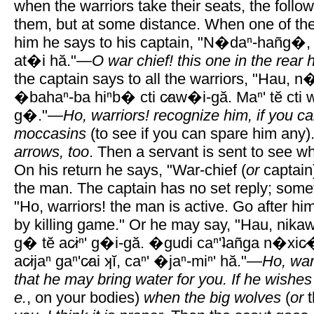
when the warriors take their seats, the followe
them, but at some distance. When one of the
him he says to his captain, "N�daⁿ-hañg�,
at�i hă."—
O war chief! this one in the rear
the captain says to all the warriors, "Hau, 
�bahaⁿ-ba hiⁿb� cti c̷aw�i-gă. Maⁿ' tĕ ct
g�."—
Ho, warriors! recognize him, if you c
moccasins
(to see if you can spare him any)
arrows, too
. Then a servant is sent to see wh
On his return he says, "War-chief (
or
captain)
the man. The captain has no set reply; some
"Ho, warriors! the man is active. Go after hi
by killing game." Or he may say, "Hau, nikaw
g� tĕ ac̷iⁿ' g�i-gă. �gudi caⁿ'ʇañga n�xic̷�
ac̷ijaⁿ gaⁿ'c̷ai ʞĭ, caⁿ' �jaⁿ-miⁿ' hă."—
Ho, war
that he may bring water for you. If he wishes 
e.
, on your bodies)
when the big wolves
(
or
t