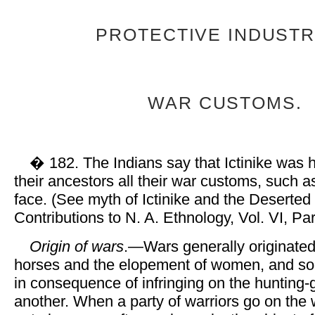
PROTECTIVE INDUSTR
WAR CUSTOMS.
� 182. The Indians say that Ictinike was 
their ancestors all their war customs, such a
face. (See myth of Ictinike and the Deserted 
Contributions to N. A. Ethnology, Vol. VI, Part
Origin of wars
.—Wars generally originated 
horses and the elopement of women, and so
in consequence of infringing on the hunting-
another. When a party of warriors go on the 