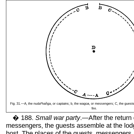
Fig. 31.—A, the nudaⁿhañga, or captains; b, the wagc̷a, or messengers; C, the guests;
fire.
� 188.
Small war party
.—After the return 
messengers, the guests assemble at the lodge
host. The places of the guests, messengers