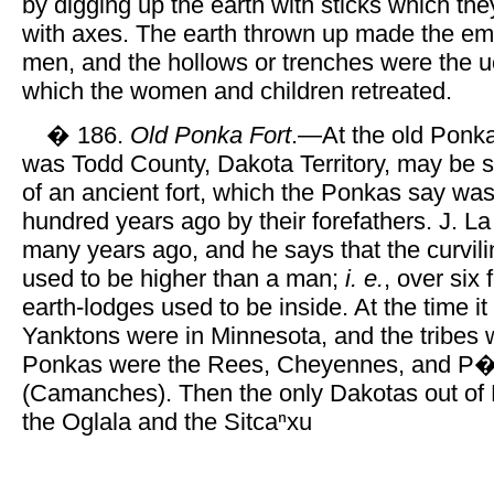
by digging up the earth with sticks which t
with axes. The earth thrown up made the em
men, and the hollows or trenches were the 
which the women and children retreated.
� 186.
Old Ponka Fort
.—At the old Ponka
was Todd County, Dakota Territory, may be 
of an ancient fort, which the Ponkas say was
hundred years ago by their forefathers. J. La 
many years ago, and he says that the curvil
used to be higher than a man;
i. e.
, over six
earth-lodges used to be inside. At the time it
Yanktons were in Minnesota, and the tribes 
Ponkas were the Rees, Cheyennes, and P�
(Camanches). Then the only Dakotas out of
the Oglala and the Sitcaⁿxu