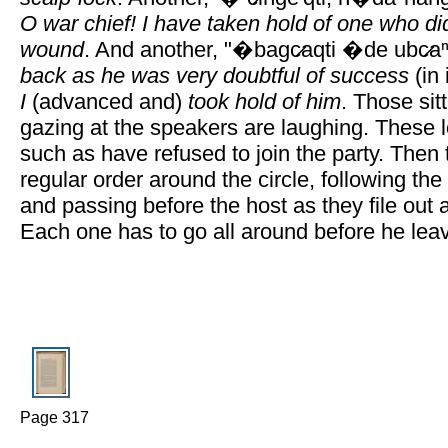
O war chief! I have taken hold of one who di
wound
. And another, "�bagc̷aqti �de ubc̷aⁿ
back as he was very doubtful of success
(in 
I
(advanced and)
took hold of him
. Those sit
gazing at the speakers are laughing. These 
such as have refused to join the party. Then
regular order around the circle, following the
and passing before the host as they file out 
Each one has to go all around before he lea
Page 317