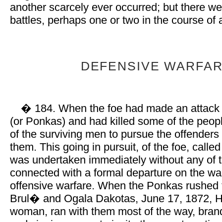
another scarcely ever occurred; but there w
battles, perhaps one or two in the course of
DEFENSIVE WARFAR
� 184. When the foe had made an attack
(or Ponkas) and had killed some of the peopl
of the surviving men to pursue the offenders 
them. This going in pursuit, of the foe, call
was undertaken immediately without any of 
connected with a formal departure on the wa
offensive warfare. When the Ponkas rushed 
Brul� and Ogala Dakotas, June 17, 1872, H
woman, ran with them most of the way, brand