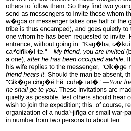
others to follow them. So they find two yo
send as messengers to invite those whom t
w�gc̷a or messenger takes one half of the gen
tribe is thus encamped), and goes quietly to 
one whom he has been requested to invite. 
entrance, without going in, "Kag�ha, c̷�kui 
caⁿ'c̷iñk�iⁿte."—
My friend, you are invited
(b
a one),
after he has been occupied awhile
. 
his wife replies to the messenger, "C̸ik�ge n
friend hears it
. Should the man be absent, th
"C̸ik�ge c̷iñg�ĕ hĕ; cuh� tat�."—
Your fri
he shall go to you
. These invitations are mad
quietly as possible, lest others should hear o
wish to join the expedition; this, of course, re
organization of a nudaⁿ-jiñga or small war-pa
in number from two persons to about ten.