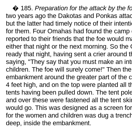
� 185.
Preparation for the attack by the f
two years ago the Dakotas and Ponkas att
but the latter had timely notice of their inte
for them. Four Omahas had found the camp 
reported to their friends that the foe would 
either that night or the next morning. So t
ready that night, having sent a crier around th
saying, "They say that you must make an int
children. The foe will surely come!" Then t
embankment around the greater part of the ci
4 feet high, and on the top were planted all t
tents having been pulled down. The tent pol
and over these were fastened all the tent ski
would go. This was designed as a screen for
for the women and children was dug a trench
deep, inside the embankment.