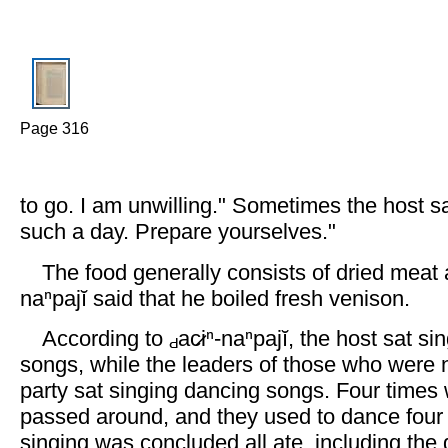
Page 316
to go. I am unwilling." Sometimes the host s
such a day. Prepare yourselves."
The food generally consists of dried meat
naⁿpajĭ said that he boiled fresh venison.
According to
ac̷iⁿ-naⁿpajĭ, the host sat s
songs, while the leaders of those who were n
party sat singing dancing songs. Four times
passed around, and they used to dance four
singing was concluded all ate, including the g