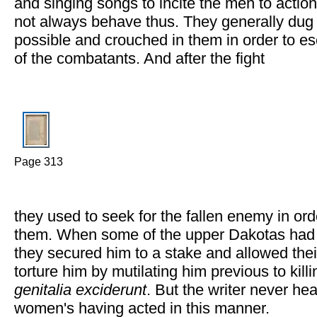
and singing songs to incite the men to acti
not always behave thus. They generally dug 
possible and crouched in them in order to es
of the combatants. And after the fight
Page 313
they used to seek for the fallen enemy in ord
them. When some of the upper Dakotas had 
they secured him to a stake and allowed the
torture him by mutilating him previous to kill
genitalia exciderunt
. But the writer never hea
women's having acted in this manner.