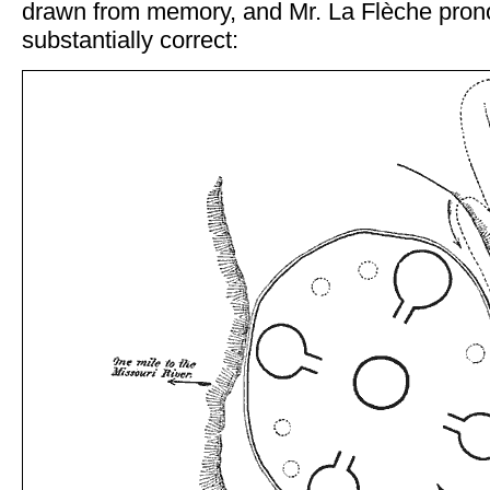
drawn from memory, and Mr. La Flèche pron
substantially correct: