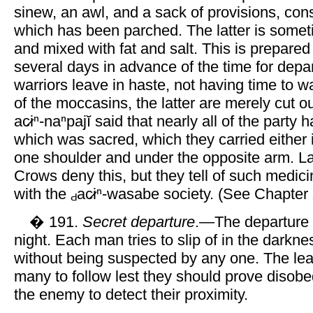
sinew, an awl, and a sack of provisions, cons
which has been parched. The latter is som
and mixed with fat and salt. This is prepar
several days in advance of the time for depart
warriors leave in haste, not having time to wa
of the moccasins, the latter are merely cut 
ac̷iⁿ-naⁿpajĭ said that nearly all of the party
which was sacred, which they carried either i
one shoulder and under the opposite arm. L
Crows deny this, but they tell of such medic
with the
ac̷iⁿ-wasabe society. (See Chapter 
� 191.
Secret departure
.—The departure 
night. Each man tries to slip of in the darkne
without being suspected by any one. The lea
many to follow lest they should prove disob
the enemy to detect their proximity.