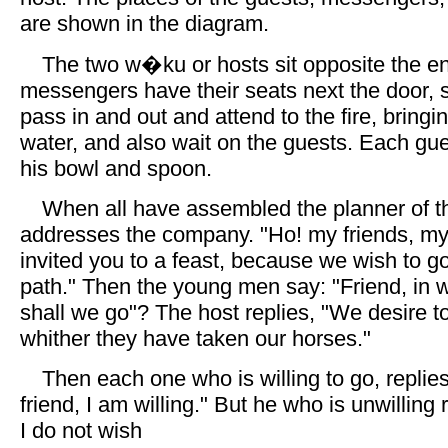
are shown in the diagram.
The two w�ku or hosts sit opposite the en
messengers have their seats next the door, 
pass in and out and attend to the fire, bring
water, and also wait on the guests. Each gue
his bowl and spoon.
When all have assembled the planner of t
addresses the company. "Ho! my friends, my 
invited you to a feast, because we wish to g
path." Then the young men say: "Friend, in w
shall we go"? The host replies, "We desire to
whither they have taken our horses."
Then each one who is willing to go, replie
friend, I am willing." But he who is unwilling 
I do not wish