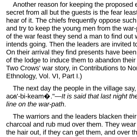
Another reason for keeping the proposed 
secret from all but the guests is the fear leas
hear of it. The chiefs frequently oppose suc
and try to keep the young men from the war-p
of the war feast they send a man to find out 
intends going. Then the leaders are invited t
On their arrival they find presents have been
of the lodge to induce them to abandon their
Two Crows' war story, in Contributions to N
Ethnology, Vol. VI, Part I.)
The next day the people in the village say,
ac̷a'-bi-keam�."—
It is said that last night t
line on the war-path
.
The warriors and the leaders blacken their
charcoal and rub mud over them. They wear 
the hair out, if they can get them, and over 