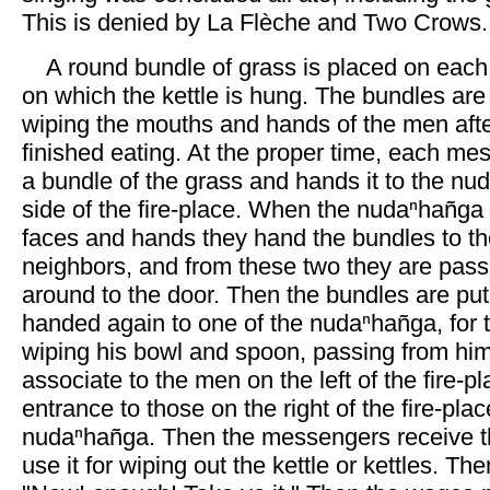
This is denied by La Flèche and Two Crows
A round bundle of grass is placed on each 
on which the kettle is hung. The bundles are
wiping the mouths and hands of the men aft
finished eating. At the proper time, each me
a bundle of the grass and hands it to the nu
side of the fire-place. When the nudaⁿhañga
faces and hands they hand the bundles to th
neighbors, and from these two they are pas
around to the door. Then the bundles are put
handed again to one of the nudaⁿhañga, for 
wiping his bowl and spoon, passing from him
associate to the men on the left of the fire-p
entrance to those on the right of the fire-plac
nudaⁿhañga. Then the messengers receive t
use it for wiping out the kettle or kettles. Th