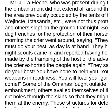
Mr. J. La Flèche, who was present during t
the embankment did not extend all around the
the area previously occupied by the tents of
Wejincte, Ictasanda, etc., were not thus prot
and others slept on the ground that night. 
dug trenches for the protection of their horse
morning the crier went around, saying, "They
must do your best, as day is at hand. They 
night scouts came in and reported having h
made by the tramping of the host of the adv
the crier exhorted the people again, "They s
do your best! You have none to help you. You 
weapons in readiness. You will load your gu
come!" Some of the Omahas fought outside 
embankment, others availed themselves of th
cut holes through the skins so that they mig
them at the enemy. These structures for de