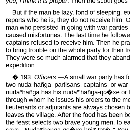
you, I think it is proper
. Then the scout goes a
But if the man be lazy, fond of sleeping, et
reports who he is, they do not receive him. 
man who persisted in going with war parties
caused misfortunes. The last time he followe
captains refused to receive him. Then he p
to bring trouble on the whole party for their 
They were so much alarmed that they aban
expedition.
� 193.
Officers
.—A small war party has for
two nudaⁿhañga, partisans, captains, or war
nudaⁿhañga has his nudaⁿ'hañga-qc̷�xe or l
through whom he issues his orders to the m
lieutenants or adjutants are always chosen b
leaves the village. After the food has been bo
the feast selects two brave young men, to 
says, "Nudaⁿ'hañga-qc̷�xe hniⁿ' tat�,"
You 