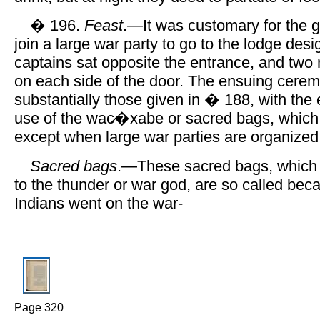
� 196.
Feast
.—It was customary for the g
join a large war party to go to the lodge des
captains sat opposite the entrance, and two
on each side of the door. The ensuing cere
substantially those given in � 188, with the 
use of the wac̷�xabe or sacred bags, which
except when large war parties are organized
Sacred bags
.—These sacred bags, which 
to the thunder or war god, are so called be
Indians went on the war-
Page 320