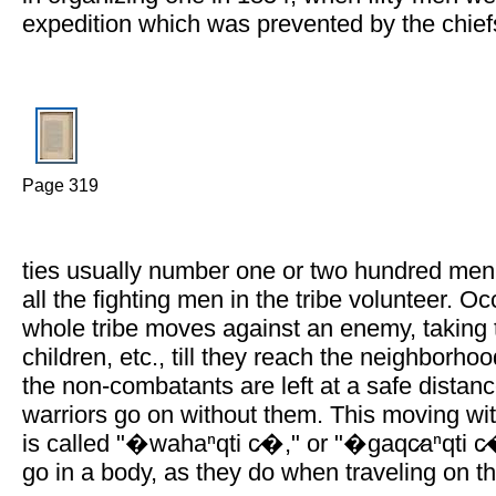
expedition which was prevented by the chief
Page 319
ties usually number one or two hundred me
all the fighting men in the tribe volunteer. Oc
whole tribe moves against an enemy, taking
children, etc., till they reach the neighborho
the non-combatants are left at a safe distanc
warriors go on without them. This moving w
is called "�wahaⁿqti c̷�," or "�gaqc̷aⁿqti c
go in a body, as they do when traveling on th