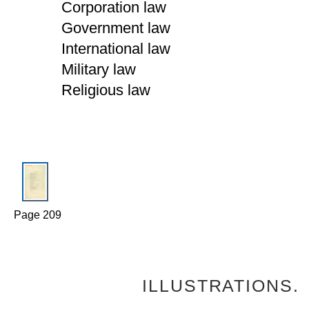
Corporation law
Government law
International law
Military law
Religious law
Page 209
ILLUSTRATIONS.