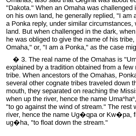
"Dakota." When an Omaha was challenged i
on his own land, he generally replied, "I am 
a Ponka reply, under similar circumstances,
land. But when challenged in the dark, whe
he was obliged to give the name of his tribe,
Omaha," or, "I am a Ponka," as the case mig
� 3. The real name of the Omahas is "Umaⁿ
explained by a tradition obtained from a fe
tribe. When ancestors of the Omahas, Ponk
several other cognate tribes traveled down th
mouth, they separated on reaching the Miss
when up the river, hence the name Umaⁿhaⁿ,
"to go against the wind of stream." The rest
river, hence the name Ug�qpa or Kw�pa, 
ug�ha, "to float down the stream."