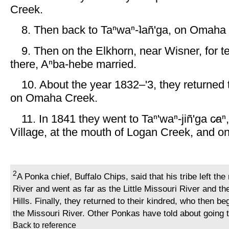
Creek.
8. Then back to Taⁿwaⁿ-ʇañ'ga, on Omaha
9. Then on the Elkhorn, near Wisner, for t
there, Aⁿba-hebe married.
10. About the year 1832–'3, they returned t
on Omaha Creek.
11. In 1841 they went to Taⁿ'waⁿ-jiñ'ga c̷aⁿ,
Village, at the mouth of Logan Creek, and on
2
A Ponka chief, Buffalo Chips, said that his tribe left the
River and went as far as the Little Missouri River and th
Hills. Finally, they returned to their kindred, who then b
the Missouri River. Other Ponkas have told about going t
Back to reference