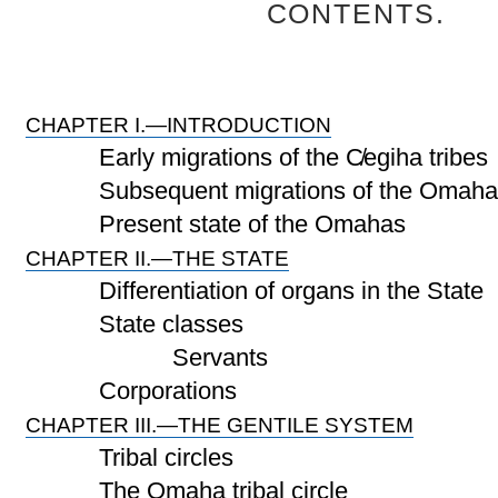
CONTENTS.
CHAPTER I.—INTRODUCTION
Early migrations of the C̸egiha tribes
Subsequent migrations of the Omaha
Present state of the Omahas
CHAPTER II.—THE STATE
Differentiation of organs in the State
State classes
Servants
Corporations
CHAPTER III.—THE GENTILE SYSTEM
Tribal circles
The Omaha tribal circle