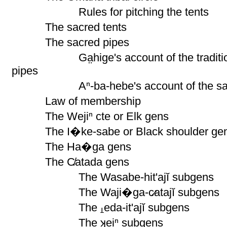
Rules for pitching the tents
The sacred tents
The sacred pipes
Ga̤hige's account of the tradition
pipes
Aⁿ-ba-hebe's account of the s
Law of membership
The Wejiⁿ cte or Elk gens
The I�ke-sabe or Black shoulder ge
The Ha�ga gens
The C̸atada gens
The Wasabe-hit'ajĭ subgens
The Waji�ga-c̷atajĭ subgens
The
eda-it'ajĭ subgens
The ʞeiⁿ subgens