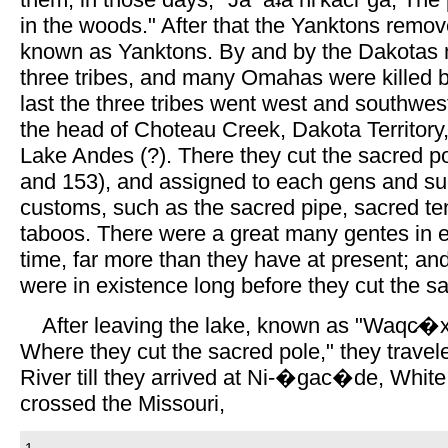
in the woods." After that the Yanktons rem
known as Yanktons. By and by the Dakotas
three tribes, and many Omahas were killed 
last the three tribes went west and southwest
the head of Choteau Creek, Dakota Territor
Lake Andes (?). There they cut the sacred 
and 153), and assigned to each gens and sub
customs, such as the sacred pipe, sacred te
taboos. There were a great many gentes in ea
time, far more than they have at present; an
were in existence long before they cut the s
After leaving the lake, known as "Waqc̷�xe
Where they cut the sacred pole," they travel
River till they arrived at Ni-�gac�de, White
crossed the Missouri,