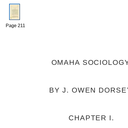
Page 211
OMAHA SOCIOLOGY
BY J. OWEN DORSE
CHAPTER I.