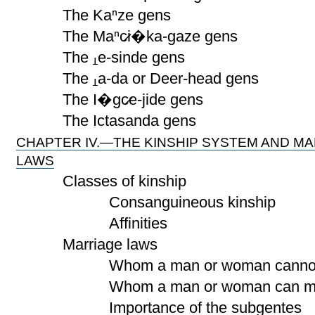
The Kaⁿze gens
The Maⁿc̷i�ka-gaze gens
The
e-sinde gens
The
a-da or Deer-head gens
The I�gc̷e-jide gens
The Ictasanda gens
CHAPTER IV.—THE KINSHIP SYSTEM AND M
LAWS
Classes of kinship
Consanguineous kinship
Affinities
Marriage laws
Whom a man or woman cannot 
Whom a man or woman can ma
Importance of the subgentes