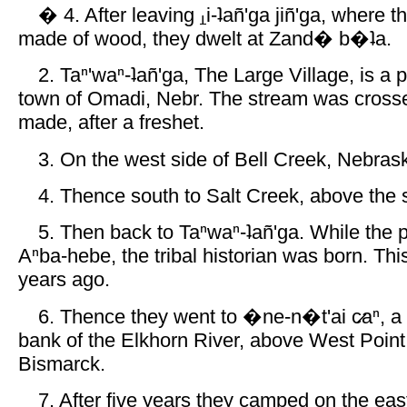
� 4. After leaving
i-ʇañ'ga jiñ'ga, where
made of wood, they dwelt at Zand� b�ʇa.
2. Taⁿ'waⁿ-ʇañ'ga, The Large Village, is a 
town of Omadi, Nebr. The stream was crosse
made, after a freshet.
3. On the west side of Bell Creek, Nebras
4. Thence south to Salt Creek, above the s
5. Then back to Taⁿwaⁿ-ʇañ'ga. While the 
Aⁿba-hebe, the tribal historian was born. Thi
years ago.
6. Thence they went to �ne-n�t'ai c̷aⁿ, a 
bank of the Elkhorn River, above West Point
Bismarck.
7. After five years they camped on the eas