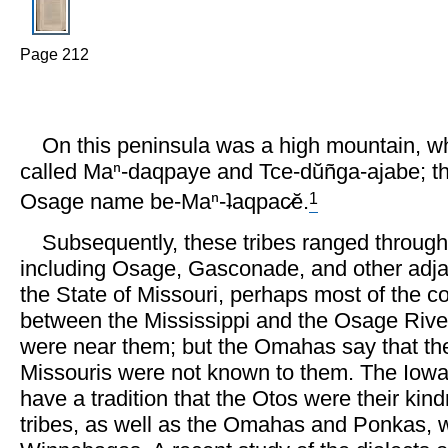
Page 212
On this peninsula was a high mountain, w
called Maⁿ-daqpaye and Tce-dŭñga-ajabe; t
1
Osage name be-Maⁿ-ʇaqpac̷ĕ.
Subsequently, these tribes ranged through a
including Osage, Gasconade, and other adja
the State of Missouri, perhaps most of the co
between the Mississippi and the Osage Rive
were near them; but the Omahas say that th
Missouris were not known to them. The Iowa
have a tradition that the Otos were their kind
tribes, as well as the Omahas and Ponkas, w