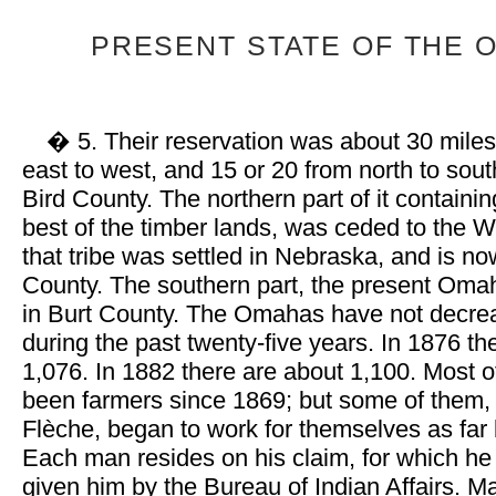
PRESENT STATE OF THE 
� 5. Their reservation was about 30 miles
east to west, and 15 or 20 from north to sout
Bird County. The northern part of it containi
best of the timber lands, was ceded to the
that tribe was settled in Nebraska, and is n
County. The southern part, the present Omah
in Burt County. The Omahas have not decrea
during the past twenty-five years. In 1876 
1,076. In 1882 there are about 1,100. Most 
been farmers since 1869; but some of them,
Flèche, began to work for themselves as far
Each man resides on his claim, for which he
given him by the Bureau of Indian Affairs. Ma