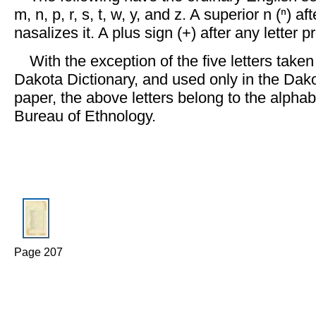
m, n, p, r, s, t, w, y, and z. A superior n (ⁿ) af
nasalizes it. A plus sign (+) after any letter pr
With the exception of the five letters take
Dakota Dictionary, and used only in the Dako
paper, the above letters belong to the alpha
Bureau of Ethnology.
Page 207