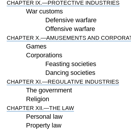
CHAPTER IX.—PROTECTIVE INDUSTRIES
War customs
Defensive warfare
Offensive warfare
CHAPTER X.—AMUSEMENTS AND CORPORA
Games
Corporations
Feasting societies
Dancing societies
CHAPTER XI.—REGULATIVE INDUSTRIES
The government
Religion
CHAPTER XII.—THE LAW
Personal law
Property law