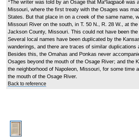
1
The writer was told by an Osage that Maⁿʇaqpac̷ĕ was at
Missouri, where the first treaty with the Osages was ma
States. But that place in on a creek of the same name, w
Missouri River on the south, in T. 50 N., R. 28 W., at th
Jackson County, Missouri. This could not have been the o
Several local names have been duplicated by the Kansas 
wanderings, and there are traces of similar duplication
Besides this, the Omahas and Ponkas never accompani
Osages beyond the mouth of the Osage River; and the K
the neighborhood of Napoleon, Missouri, for some time af
the mouth of the Osage River.
Back to reference