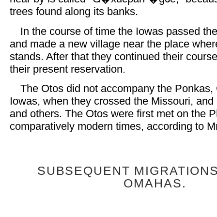
trees found along its banks.
In the course of time the Iowas passed t
and made a new village near the place whe
stands. After that they continued their cours
their present reservation.
The Otos did not accompany the Ponkas,
Iowas, when they crossed the Missouri, and 
and others. The Otos were first met on the Pl
comparatively modern times, according to Mr.
SUBSEQUENT MIGRATIONS
OMAHAS.