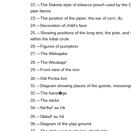
22.—The Dakota style of tobacco pouch used by the 
pipe dance
23.—The position of the pipes, the ear of corn, &c.
24.—Decoration of child's face
25.—Showing positions of the long tent, the pole, and 
within the tribal circle
26.—Figures of pumpkins
27.—The Webajabe
28.—The Weubajaⁿ
29.—Front view of the iron
30.—Old Ponka fort
31.—Diagram showing places of the guests, messenge
32.—The bana�ge
33.—The sticks
34.—Naⁿbaⁿ au hă
35.—C̸abc̷iⁿ au hă
36.—Diagram of the play-ground
37.—The stick used in playing
dac̷iⁿ-jahe