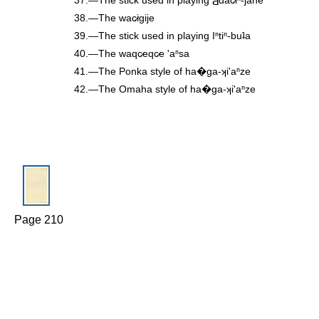
38.—The wac̷igije
39.—The stick used in playing Iⁿtiⁿ-buʇa
40.—The waqc̷eqc̷e 'aⁿsa
41.—The Ponka style of ha�ga-ʞi'aⁿze
42.—The Omaha style of ha�ga-ʞi'aⁿze
Page 210