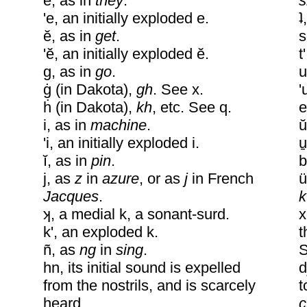
e, as in
they
.
s
'e, an initially exploded e.
ʇ
ĕ, as in
get
.
s
'ĕ, an initially exploded ĕ.
t
g, as in
go
.
u
ġ (in Dakota),
gh
. See x.
'
ḣ (in Dakota),
kh
, etc. See q.
e
i, as in
machine
.
u
'i, an initially exploded i.
u
ĭ, as in
pin
.
b
j, as
z
in
azure
, or as
j
in French
u
Jacques
.
k
ʞ, a medial k, a sonant-surd.
x
k', an exploded k.
t
ñ, as
ng
in
sing
.
S
hn, its initial sound is expelled
d
from the nostrils, and is scarcely
t
heard.
c