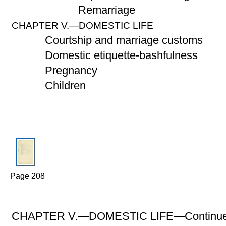
Remarriage
CHAPTER V.—DOMESTIC LIFE
Courtship and marriage customs
Domestic etiquette-bashfulness
Pregnancy
Children
Page 208
CHAPTER V.—DOMESTIC LIFE—Continue