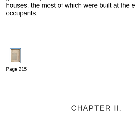
houses, the most of which were built at the e
occupants.
Page 215
CHAPTER II.