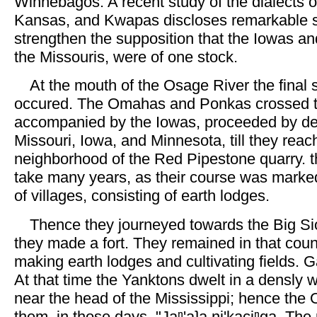
Winnebagos. A recent study of the dialects 
Kansas, and Kwapas discloses remarkable si
strengthen the supposition that the Iowas an
the Missouris, were of one stock.
At the mouth of the Osage River the final 
occured. The Omahas and Ponkas crossed t
accompanied by the Iowas, proceeded by de
Missouri, Iowa, and Minnesota, till they reac
neighborhood of the Red Pipestone quarry. 
take many years, as their course was marke
of villages, consisting of earth lodges.
Thence they journeyed towards the Big Si
they made a fort. They remained in that coun
making earth lodges and cultivating fields.
At that time the Yanktons dwelt in a densly
near the head of the Mississippi; hence the
them, in those days, "Jaⁿ'aʇa ni'kaciⁿga, Th