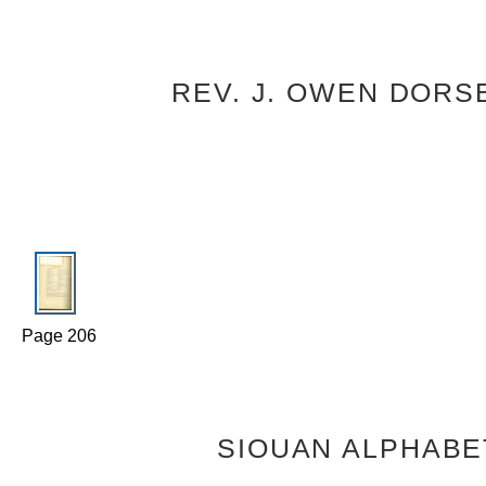
REV. J. OWEN DORS
Page 206
SIOUAN ALPHABE