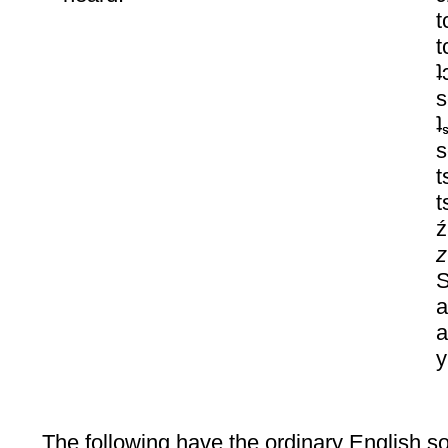
t
t
ʇ
s
ʇ
s
t
t
z
z
S
a
a
y
The following have the ordinary English sou