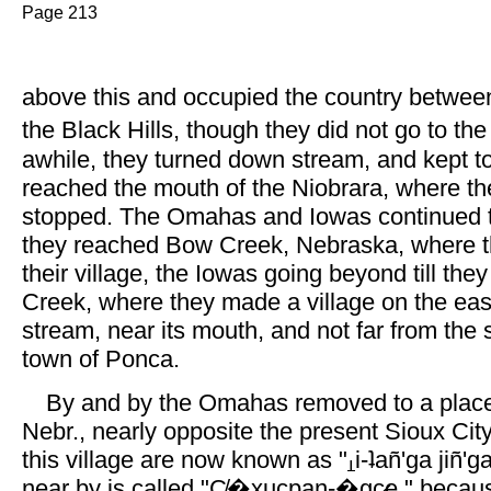
Page 213
above this and occupied the country betwee
the Black Hills, though they did not go to the
awhile, they turned down stream, and kept tog
reached the mouth of the Niobrara, where t
stopped. The Omahas and Iowas continued the
they reached Bow Creek, Nebraska, where
their village, the Iowas going beyond till the
Creek, where they made a village on the eas
stream, near its mouth, and not far from the s
town of Ponca.
By and by the Omahas removed to a place
Nebr., nearly opposite the present Sioux Cit
this village are now known as "
i-ʇañ'ga jiñ'
near by is called "C̸�xucpan-�gc̷e," becaus