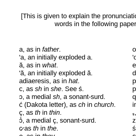
[This is given to explain the pronunciati
words in the following paper
a, as in
father
.
o
'a, an initially exploded a.
'
ă, as in
what
.
e
'ă, an initially exploded ă.
d
adiaeresis, as in
hat
.
p
c, as
sh
in
she
. See ś.
p
ɔ, a medial
sh
, a sonant-surd.
q
ć (Dakota letter), as
ch
in
church
.
i
ç, as
th
in
thin
.
ɔ̉, a medial ç, sonant-surd.
z
c̷ as
th
in
the
.
s