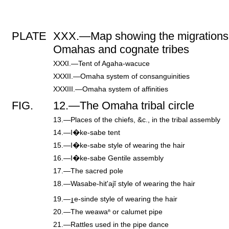
PLATE
XXX.—Map showing the migrations 
Omahas and cognate tribes
XXXI.—Tent of Agaha-wacuce
XXXII.—Omaha system of consanguinities
XXXIII.—Omaha system of affinities
FIG.
12.—The Omaha tribal circle
13.—Places of the chiefs, &c., in the tribal assembly
14.—I�ke-sabe tent
15.—I�ke-sabe style of wearing the hair
16.—I�ke-sabe Gentile assembly
17.—The sacred pole
18.—Wasabe-hit'ajĭ style of wearing the hair
19.—
e-sinde style of wearing the hair
20.—The weawaⁿ or calumet pipe
21.—Rattles used in the pipe dance