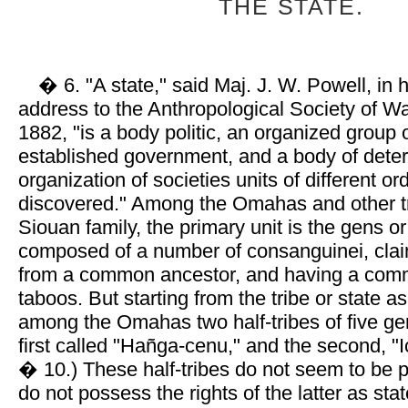
THE STATE.
� 6. "A state," said Maj. J. W. Powell, in h
address to the Anthropological Society of Wa
1882, "is a body politic, an organized group
established government, and a body of deter
organization of societies units of different or
discovered." Among the Omahas and other tr
Siouan family, the primary unit is the gens or
composed of a number of consanguinei, cla
from a common ancestor, and having a com
taboos. But starting from the tribe or state a
among the Omahas two half-tribes of five ge
first called "Hañga-cenu," and the second, "
� 10.) These half-tribes do not seem to be p
do not possess the rights of the latter as st