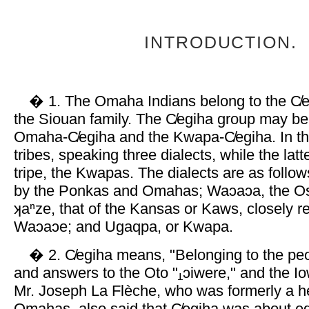
INTRODUCTION.
� 1. The Omaha Indians belong to the C̸e
the Siouan family. The C̸egiha group may be 
Omaha-C̸egiha and the Kwapa-C̸egiha. In th
tribes, speaking three dialects, while the latt
tripe, the Kwapas. The dialects are as follo
by the Ponkas and Omahas; Waɔaɔa, the Os
ʞaⁿze, that of the Kansas or Kaws, closely re
Waɔaɔe; and Ugaqpa, or Kwapa.
� 2. C̸egiha means, "Belonging to the peop
and answers to the Oto "
ɔiwere," and the Io
Mr. Joseph La Flèche, who was formerly a he
Omahas, also said that C̸egiha was about eq