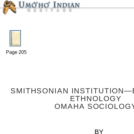
Page 205
SMITHSONIAN INSTITUTION
ETHNOLOGY
OMAHA SOCIOLOG
BY