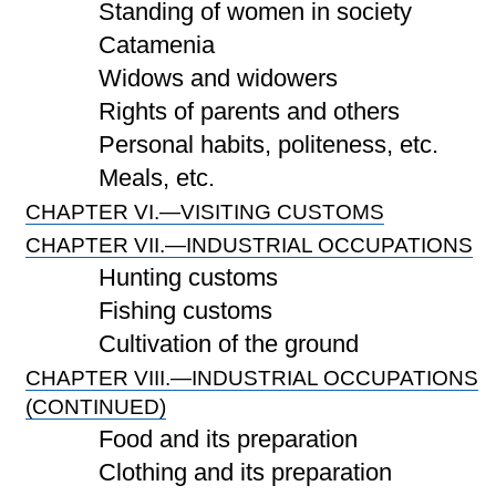
Standing of women in society
Catamenia
Widows and widowers
Rights of parents and others
Personal habits, politeness, etc.
Meals, etc.
CHAPTER VI.—VISITING CUSTOMS
CHAPTER VII.—INDUSTRIAL OCCUPATIONS
Hunting customs
Fishing customs
Cultivation of the ground
CHAPTER VIII.—INDUSTRIAL OCCUPATIONS
(CONTINUED)
Food and its preparation
Clothing and its preparation