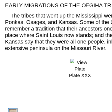
EARLY MIGRATIONS OF THE C̸EGIHA TR
The tribes that went up the Mississippi w
Ponkas, Osages, and Kansas. Some of the
remember a tradition that their ancestors onc
place where Saint Louis now stands; and t
Kansas say that they were all one people, in
extensive peninsula on the Missouri River.
Plate XXX