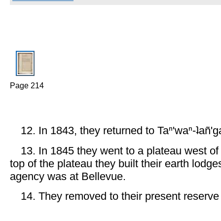
Page 214
12. In 1843, they returned to Taⁿ'waⁿ-ʇañ'g
13. In 1845 they went to a plateau west of
top of the plateau they built their earth lodge
agency was at Bellevue.
14. They removed to their present reserve