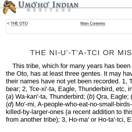
<
THE OTO
Main Contents
THE NI-Uʹ-TʹA-TCI OR MI
This tribe, which for many years has been
the Oto, has at least three gentes. It may h
their names have not yet been recorded. 1, Tu
bear; 2, Tce-xiʹ-ta, Eagle, Thunderbird, etc, 
(
a
) Wa-kanʹ-ta, Thunderbird; (
b
) Qra, Eagle; 
(
d
) Moʹ-mi, A-people-who-eat-no-small-bird
killed-by-larger-ones (a recent addition to th
from another tribe); 3, Ho-maʹ or Ho-taʹ-tci, E