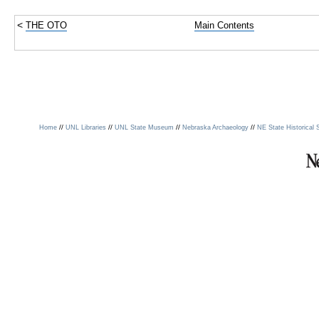
<
THE OTO
Main Contents
//
//
//
//
Home
UNL Libraries
UNL State Museum
Nebraska Archaeology
NE State Historical 