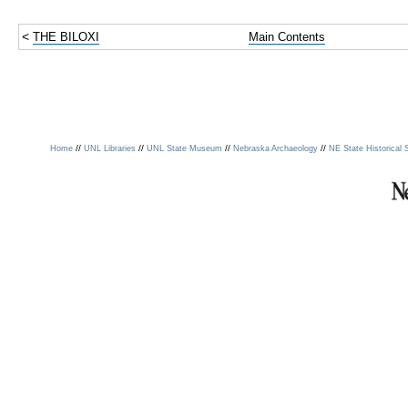
<
THE BILOXI
Main Contents
//
//
//
//
Home
UNL Libraries
UNL State Museum
Nebraska Archaeology
NE State Historical 