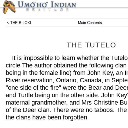
<
THE BILOXI
Main Contents
THE TUTELO
It is impossible to learn whether the Tute
circle The author obtained the following cla
being in the female line) from John Key, an 
River reservation, Ontario, Canada, in Sept
"one side of the fire" were the Bear and Deer
and Turtle being on the other side. John Key
maternal grandmother, and Mrs Christine 
of the Deer clan. There were no taboos. The
the clans have been forgotten.