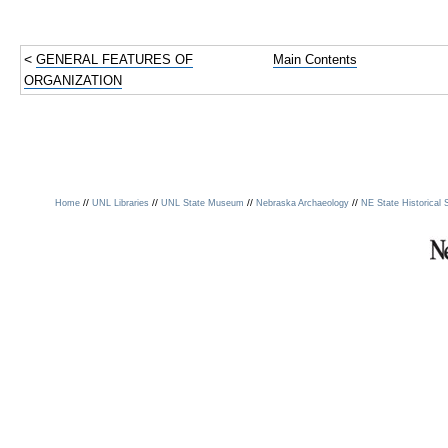
<
GENERAL FEATURES OF
Main Contents
ORGANIZATION
//
//
//
//
Home
UNL Libraries
UNL State Museum
Nebraska Archaeology
NE State Historical 