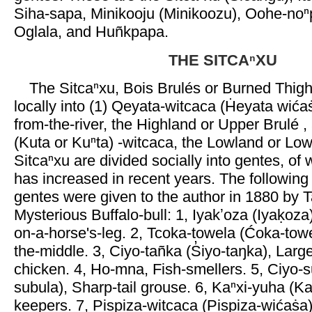
Siha-sapa, Minikooju (Minikoozu), Oohe-no
Oglala, and Huñkpapa.
THE SITCAⁿXU
The Sitcaⁿxu, Bois Brulés or Burned Thigh
locally into (1) Qeyata-witcaca (Ḣeyata wića
from-the-river, the Highland or Upper Brulé ,
(Kuta or Kuⁿta) -witcaca, the Lowland or Low
Sitcaⁿxu are divided socially into gentes, of
has increased in recent years. The following
gentes were given to the author in 1880 by T
Mysterious Buffalo-bull: 1, Iyakʼoza (Iyaḳoza
on-a-horse's-leg. 2, Tcoka-towela (Ćoka-towe
the-middle. 3, Ciyo-tañka (S̓iyo-taŋka), Larg
chicken. 4, Ho-mna, Fish-smellers. 5, Ciyo-su
subula), Sharp-tail grouse. 6, Kaⁿxi-yuha (K
keepers. 7, Pispiza-witcaca (Pispiza-wićaṡa)