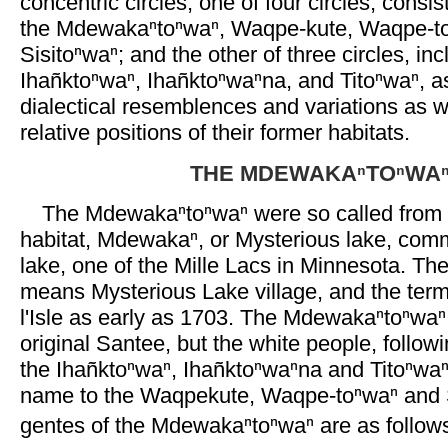
concentric circles, one of four circles, consis
the Mdewakaⁿtoⁿwaⁿ, Waqpe-kute, Waqpe-t
Sisitoⁿwaⁿ; and the other of three circles, inc
Ihañktoⁿwaⁿ, Ihañktoⁿwaⁿna, and Titoⁿwaⁿ, 
dialectical resemblences and variations as w
relative positions of their former habitats.
THE MDEWAKAⁿTOⁿWA
The Mdewakaⁿtoⁿwaⁿ were so called from t
habitat, Mdewakaⁿ, or Mysterious lake, comm
lake, one of the Mille Lacs in Minnesota. T
means Mysterious Lake village, and the ter
l'Isle as early as 1703. The Mdewakaⁿtoⁿwaⁿ
original Santee, but the white people, follow
the Ihañktoⁿwaⁿ, Ihañktoⁿwaⁿna and Titoⁿwa
name to the Waqpekute, Waqpe-toⁿwaⁿ and S
gentes of the Mdewakaⁿtoⁿwaⁿ are as follow