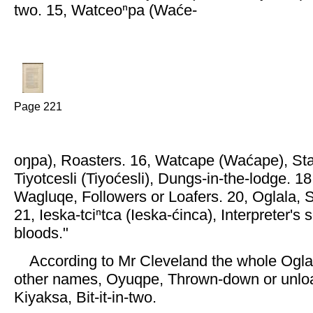
two. 15, Watceoⁿpa (Waće-
Page 221
oŋpa), Roasters. 16, Watcape (Waćape), Sta
Tiyotcesli (Tiyoćesli), Dungs-in-the-lodge. 1
Wagluqe, Followers or Loafers. 20, Oglala, 
21, Ieska-tciⁿtca (Ieska-ćinca), Interpreter's 
bloods."
According to Mr Cleveland the whole Oglal
other names, Oyuqpe, Thrown-down or unlo
Kiyaksa, Bit-it-in-two.