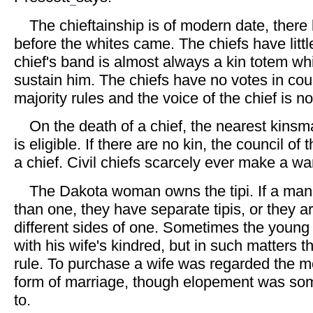
The chieftainship is of modern date, there
before the whites came. The chiefs have litt
chief's band is almost always a kin totem wh
sustain him. The chiefs have no votes in coun
majority rules and the voice of the chief is not
On the death of a chief, the nearest kinsma
is eligible. If there are no kin, the council o
a chief. Civil chiefs scarcely ever make a war
The Dakota woman owns the tipi. If a ma
than one, they have separate tipis, or they 
different sides of one. Sometimes the young
with his wife's kindred, but in such matters th
rule. To purchase a wife was regarded the m
form of marriage, though elopement was so
to.