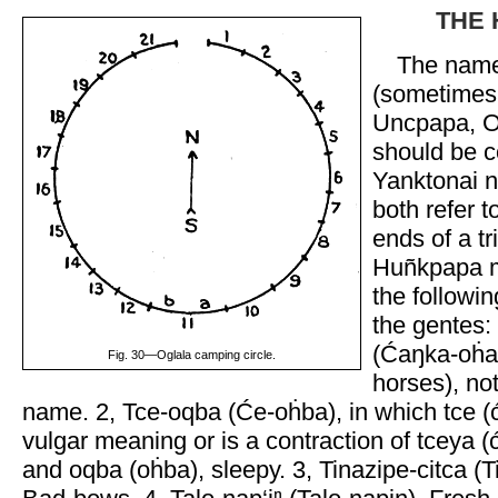
THE 
The name
(sometimes 
Uncpapa, O
should be c
Yanktonai n
both refer t
ends of a tri
Huñkpapa 
the followi
the gentes:
(Ćaŋka-oḣa
Fig. 30—Oglala camping circle.
horses), not
name. 2, Tce-oqba (Će-oḣba), in which tce (ć
vulgar meaning or is a contraction of tceya (
and oqba (oḣba), sleepy. 3, Tinazipe-citca (Ti