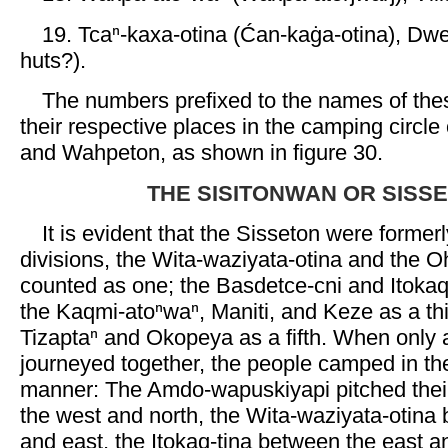
19. Tcaⁿ-kaxa-otina (Ćan-kaġa-otina), Dwel
huts?).
The numbers prefixed to the names of the
their respective places in the camping circle
and Wahpeton, as shown in figure 30.
THE SISITONWAN OR SISS
It is evident that the Sisseton were former
divisions, the Wita-waziyata-otina and the O
counted as one; the Basdetce-cni and Itokaq
the Kaqmi-atoⁿwaⁿ, Maniti, and Keze as a thi
Tizaptaⁿ and Okopeya as a fifth. When only a 
journeyed together, the people camped in the
manner: The Amdo-wapuskiyapi pitched thei
the west and north, the Wita-waziyata-otina
and east, the Itokaq-tina between the east a