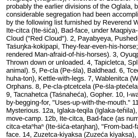
probably the earlier divisions of the Oglala, 
considerable segregation had been accompl
by the following list furnished by Reverend W
Ite-citca (Ite-ṡića), Bad-face, under Maqpiya-
Cloud ("Red Cloud"). 2, Payabyeya, Pushed
Taṡuŋka-kokipapi, They-fear-even-his-horse
rendered Man-afraid-of-his-horses). 3, Oyuq
Thrown down or unloaded. 4, Tapicletca, Spl
animal). 5, Pe-cla (Pe-ṡla), Baldhead. 6, Tce
huha-ton), Kettle-with-legs. 7, Wablenitca (W
Orphans. 8, Pe-cla-ptcetcela (Pe-ṡla-ptećel
9, Tacnahetca (Taṡnaheća), Gopher. 10, I-w
by-begging-for, "Uses-up-with-the-mouth." 
Mysterious. 12a, Iglaka-teqila (Iglaka-teḣila)
move-camp. 12b, Ite-citca, Bad-face (as numb
citca-etaⁿhaⁿ (Ite-ṡića-etaŋhaŋ), "From-bad-f
face. 14, Zuzetca-kiyaksa (Zuzeća kiyaksa), 