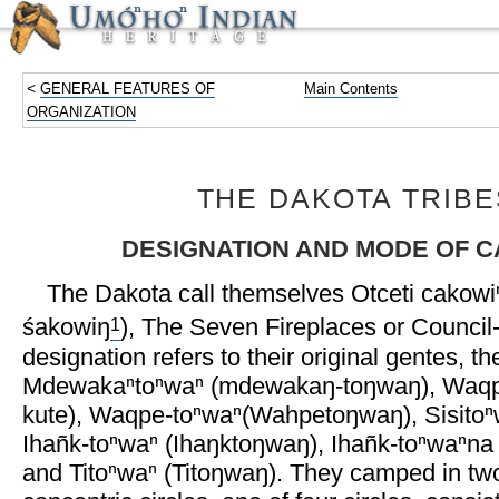
<
GENERAL FEATURES OF
Main Contents
ORGANIZATION
THE DAKOTA TRIBE
DESIGNATION AND MODE OF 
The Dakota call themselves Otceti cakowiⁿ
1
śakowiŋ
), The Seven Fireplaces or Council-
designation refers to their original gentes, th
Mdewakaⁿtoⁿwaⁿ (mdewakaŋ-toŋwaŋ), Waqpe
kute), Waqpe-toⁿwaⁿ(Wahpetoŋwaŋ), Sisitoⁿw
Ihañk-toⁿwaⁿ (Ihaŋktoŋwaŋ), Ihañk-toⁿwaⁿn
and Titoⁿwaⁿ (Titoŋwaŋ). They camped in two