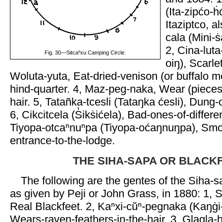
(Ita-zipćo-h
Itaziptco, a
cala (Mini-s
2, Cina-luta-
Fig. 30—Sitcaⁿxu Camping Circle.
oiŋ), Scarle
Woluta-yuta, Eat-dried-venison (or buffalo m
hind-quarter. 4, Maz-peg-naka, Wear (pieces-
hair. 5, Tatañka-tcesli (Tataŋka ćesli), Dung-o
6, Cikcitcela (S̓ikṡićela), Bad-ones-of-differe
Tiyopa-otcaⁿnuⁿpa (Tiyopa-oćaŋnuŋpa), Smo
entrance-to-the-lodge.
THE SIHA-SAPA OR BLACK
The following are the gentes of the Siha-s
as given by Peji or John Grass, in 1880: 1, 
Real Blackfeet. 2, Kaⁿxi-cŭⁿ-pegnaka (Kaŋġi
Wears-raven-feathers-in-the-hair. 3, Glagla-