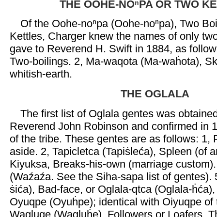
THE OOHE-NOⁿPA OR TWO K
Of the Oohe-noⁿpa (Oohe-noⁿpa), Two Boi
Kettles, Charger knew the names of only tw
gave to Reverend H. Swift in 1884, as follo
Two-boilings. 2, Ma-waqota (Ma-waḣota), S
whitish-earth.
THE OGLALA
The first list of Oglala gentes was obtaine
Reverend John Robinson and confirmed in 
of the tribe. These gentes are as follows: 1
aside. 2, Tapicletca (Tapiṡleća), Spleen (of a
Kiyuksa, Breaks-his-own (marriage custom).
(Waźaźa. See the Siha-sapa list of gentes). 5,
ṡića), Bad-face, or Oglala-qtca (Oglala-ḣća)
Oyuqpe (Oyuḣpe); identical with Oiyuqpe of th
Wagluqe (Wagluḣe), Followers or Loafers. 