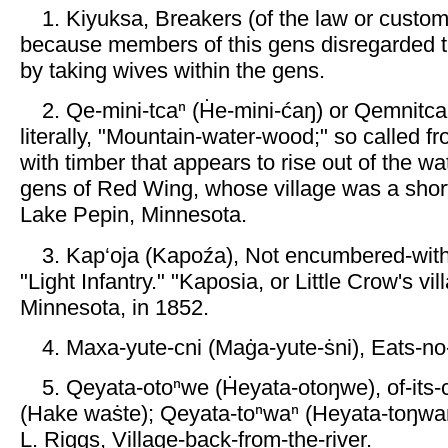
1. Kiyuksa, Breakers (of the law or custom
because members of this gens disregarded 
by taking wives within the gens.
2. Qe-mini-tcaⁿ (Ḣe-mini-ćaŋ) or Qemnitca
literally, "Mountain-water-wood;" so called fr
with timber that appears to rise out of the wa
gens of Red Wing, whose village was a shor
Lake Pepin, Minnesota.
3. Kap‘oja (Kapoźa), Not encumbered-wi
"Light Infantry." "Kaposia, or Little Crow's vil
Minnesota, in 1852.
4. Maxa-yute-cni (Maġa-yute-ṡni), Eats-n
5. Qeyata-otoⁿwe (Ḣeyata-otoŋwe), of-its
(Hake waṡte); Qeyata-toⁿwaⁿ (Heyata-toŋwa
L. Riggs, Village-back-from-the-river.