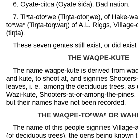
6. Oyate-citca (Oyate ṡića), Bad nation.
7. Tiⁿta-otoⁿwe (Tiŋta-otoŋwe), of Hake-wac
toⁿwaⁿ (Tiŋta-toŋwaŋ) of A.L. Riggs, Village-
(tiŋta).
These seven gentes still exist, or did exist
THE WAQPE-KUTE
The name waqpe-kute is derived from waqp
and kute, to shoot at, and signifies Shooter
leaves, i. e., among the deciduous trees, as
Wazi-kute, Shooters-at-or-among-the-pines. 
but their names have not been recorded.
THE WAQPE-TOⁿWAⁿ OR WAH
The name of this people signifies Village
(of deciduous trees), the gens being known t