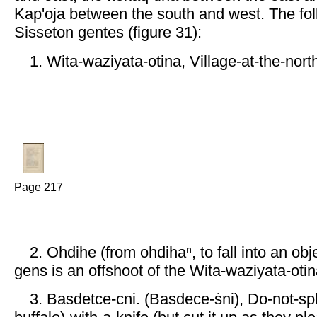
Kap'oja between the south and west. The fol
Sisseton gentes (figure 31):
1. Wita-waziyata-otina, Village-at-the-north
Page 217
2. Ohdihe (from ohdihaⁿ, to fall into an ob
gens is an offshoot of the Wita-waziyata-otin
3. Basdetce-cni. (Basdece-ṡni), Do-not-spl