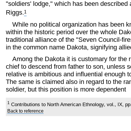
"soldiers' lodge," which has been described a
1
Riggs.
While no political organization has been k
within the historic period over the whole Dak
traditional alliance of the "Seven Council-fir
in the common name Dakota, signifying allied,
Among the Dakota it is customary for the ra
chief to descend from father to son, unless 
relative is ambitious and influential enough t
The same is claimed also in regard to the ra
soldier, but this position is more dependent
1
Contributions to North American Ethnology, vol., IX, p
Back to reference