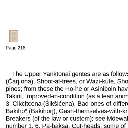
Page 218
The Upper Yanktonai gentes are as follows
(Ćaŋ ona), Shoot-at-trees, or Wazi-kute, Sh
pines; from these the Ho-he or Asiniboin hav
Takini, Improved-in-condition (as a lean ani
3, Cikcitcena (S̓ikṡićena), Bad-ones-of-differ
Bakihoⁿ (Bakihoŋ), Gash-themselves-with-kn
Breakers (of the law or custom); see Mdewa
number 1. 6, Pa-baksa, Cut-heads; some of 