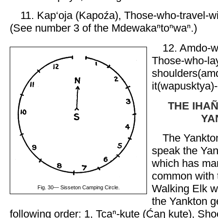
11. Kap‘oja (Kapoźa), Those-who-travel-wi
(See number 3 of the Mdewakaⁿtoⁿwaⁿ.)
12. Amdo-w
Those-who-lay
shoulders(amd
it(wapusktya)-
THE IHAN
YA
The Yankto
speak the Yan
which has ma
common with t
Walking Elk w
Fig. 30— Sisseton Camping Circle.
the Yankton g
following order: 1, Tcaⁿ-kute (Ćaŋ kute), Sho