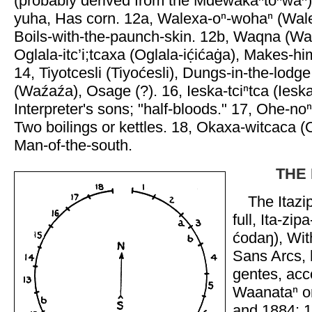
(probably derived from the Mdewakaⁿtoⁿwaⁿ
yuha, Has corn. 12a, Walexa-oⁿ-wohaⁿ (Wal
Boils-with-the-paunch-skin. 12b, Waqna (Wah
Oglala-itc’i;tcaxa (Oglala-ić̣ićaġa), Makes-h
14, Tiyotcesli (Tiyoćesli), Dungs-in-the-lodg
(Waźaźa), Osage (?). 16, Ieska-tciⁿtca (Iesk
Interpreter's sons; "half-bloods." 17, Ohe-n
Two boilings or kettles. 18, Okaxa-witcaca (O
Man-of-the-south.
THE 
The Itazip
full, Ita-zip
ćodaŋ), Wit
Sans Arcs,
gentes, acc
Waanataⁿ or
and 1884: 1,