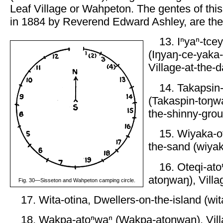
Leaf Village or Wahpeton. The gentes of this
in 1884 by Reverend Edward Ashley, are the 
13. Iⁿyaⁿ-tce
(Iŋyaŋ-ce-yaka
Village-at-the-d
14. Takapsin
(Takaspin-toŋwa
the-shinny-grou
15. Wiyaka-ot
the-sand (wiyak
16. Oteqi-ato
atoŋwaŋ), Villag
Fig. 30—Sisseton and Wahpeton camping circle.
17. Wita-otina, Dwellers-on-the-island (wit
18. Wakpa-atoⁿwaⁿ (Wakpa-atoŋwaŋ), Villa