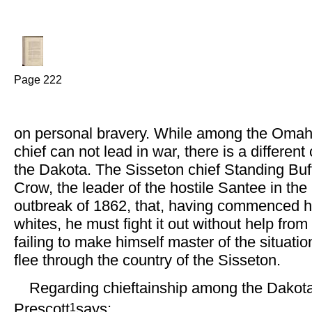
Page 222
on personal bravery. While among the Oma
chief can not lead in war, there is a differe
the Dakota. The Sisseton chief Standing Buffa
Crow, the leader of the hostile Santee in th
outbreak of 1862, that, having commenced hos
whites, he must fight it out without help from
failing to make himself master of the situatio
flee through the country of the Sisseton.
Regarding chieftainship among the Dakota
1
Prescott
says: