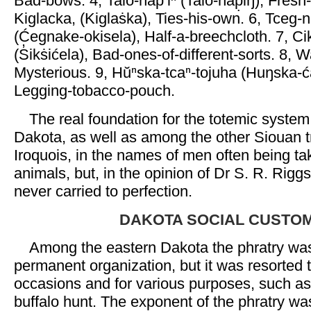
Bad-bows. 4, Talo-nap‘iⁿ (Talo-nap̣iŋ), Fresh
Kiglacka, (Kiglaṡka), Ties-his-own. 6, Tceg-
(Ćegnake-okisela), Half-a-breechcloth. 7, Ci
(S̓ikṡićela), Bad-ones-of-different-sorts. 8,
Mysterious. 9, Hŭⁿska-tcaⁿ-tojuha (Huŋska-ć
Legging-tobacco-pouch.
The real foundation for the totemic syste
Dakota, as well as among the other Siouan t
Iroquois, in the names of men often being ta
animals, but, in the opinion of Dr S. R. Rig
never carried to perfection.
DAKOTA SOCIAL CUSTO
Among the eastern Dakota the phratry wa
permanent organization, but it was resorted 
occasions and for various purposes, such as
buffalo hunt. The exponent of the phratry was 