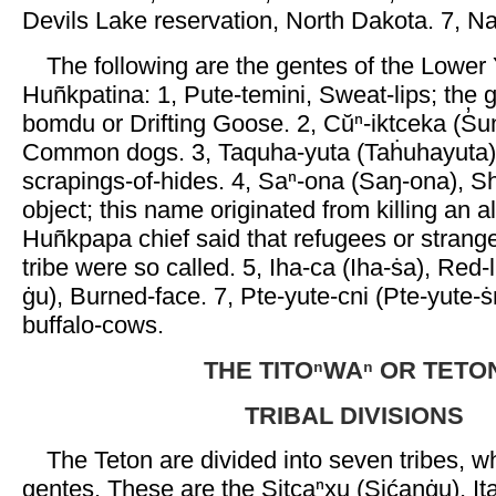
Devils Lake reservation, North Dakota. 7, N
The following are the gentes of the Lower 
Huñkpatina: 1, Pute-temini, Sweat-lips; the
bomdu or Drifting Goose. 2, Cŭⁿ-iktceka (S̓u
Common dogs. 3, Taquha-yuta (Taḣuhayuta),
scrapings-of-hides. 4, Saⁿ-ona (Saŋ-ona), S
object; this name originated from killing an al
Huñkpapa chief said that refugees or strang
tribe were so called. 5, Iha-ca (Iha-ṡa), Red-li
ġu), Burned-face. 7, Pte-yute-cni (Pte-yute-ṡ
buffalo-cows.
THE TITOⁿWAⁿ OR TETO
TRIBAL DIVISIONS
The Teton are divided into seven tribes, w
gentes. These are the Sitcaⁿxu (Sićanġu), Ita