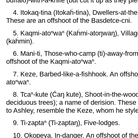
buffalo)-with-a-knife (but cut it up as they pl
4. Itokaq-tina (Itokaḣ-tina), Dwellers-at-the
These are an offshoot of the Basdetce-cni.
5. Kaqmi-atoⁿwaⁿ (Kaḣmi-atoŋwaŋ), Villag
(kaḣmin).
6. Mani-ti, Those-who-camp (ti)-away-from-
offshoot of the Kaqmi-atoⁿwaⁿ.
7. Keze, Barbed-like-a-fishhook. An offsho
atoⁿwaⁿ.
8. Tcaⁿ-kute (Ćaŋ kute), Shoot-in-the-wo
deciduous trees); a name of derision. These
to Ashley, resemble the Keze, whom he style
9. Ti-zaptaⁿ (Ti-zaptaŋ), Five-lodges.
10. Okopeya, In-danger. An offshoot of the