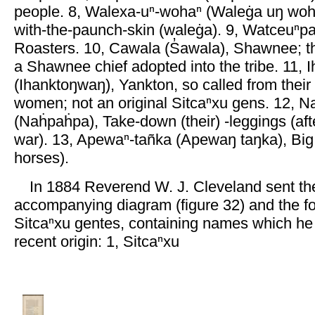
people. 8, Walexa-uⁿ-wohaⁿ (Waleġa uŋ woha
with-the-paunch-skin (waleġa). 9, Watceuⁿ
Roasters. 10, Cawala (S̓awala), Shawnee; t
a Shawnee chief adopted into the tribe. 11, I
(Ihanktoŋwaŋ), Yankton, so called from thei
women; not an original Sitcaⁿxu gens. 12, 
(Naḣpaḣpa), Take-down (their) -leggings (aft
war). 13, Apewaⁿ-tañka (Apewaŋ taŋka), Bi
horses).
In 1884 Reverend W. J. Cleveland sent th
accompanying diagram (figure 32) and the fol
Sitcaⁿxu gentes, containing names which he 
recent origin: 1, Sitcaⁿxu