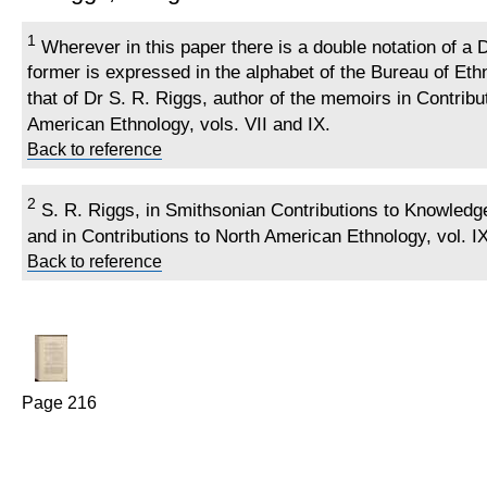
1
Wherever in this paper there is a double notation of a
former is expressed in the alphabet of the Bureau of Ethn
that of Dr S. R. Riggs, author of the memoirs in Contribu
American Ethnology, vols. VII and IX.
Back to reference
2
S. R. Riggs, in Smithsonian Contributions to Knowledge, 
and in Contributions to North American Ethnology, vol. IX
Back to reference
Page 216