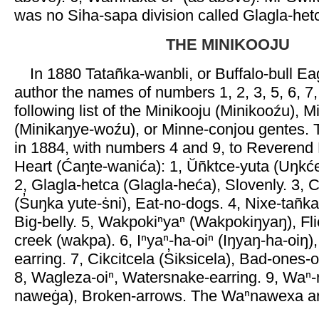
was no Siha-sapa division called Glagla-het
THE MINIKOOJU
In 1880 Tatañka-wanbli, or Buffalo-bull Ea
author the names of numbers 1, 2, 3, 5, 6, 7,
following list of the Minikooju (Minikooźu), 
(Minikaŋye-woźu), or Minne-conjou gentes.
in 1884, with numbers 4 and 9, to Reverend 
Heart (Ćaŋte-wanića): 1, Ŭñktce-yuta (Uŋkć
2, Glagla-hetca (Glagla-heća), Slovenly. 3, C
(S̓uŋka yute-ṡni), Eat-no-dogs. 4, Nixe-tañka
Big-belly. 5, Wakpokiⁿyaⁿ (Wakpokiŋyaŋ), Fli
creek (wakpa). 6, Iⁿyaⁿ-ha-oiⁿ (Iŋyaŋ-ha-oiŋ)
earring. 7, Cikcitcela (S̓iksicela), Bad-ones-of
8, Wagleza-oiⁿ, Watersnake-earring. 9, Wa
naweġa), Broken-arrows. The Waⁿnawexa are