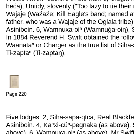
heća), Untidy, slovenly ("Too lazy to tie their
Wajaje (Waźaźe; Kill Eagle's band; named af
father, who was a Wajaje of the Oglala tribe)
Asiniboin. 6, Wamnuxa-oiⁿ (Wamnuġa-oiŋ), 
In 1884 Reverend H. Swift obtained the foll
Waanataⁿ or Charger as the true list of Siha
Ti-zaptaⁿ (Ti-zaptaŋ),
Page 220
Five lodges. 2, Siha-sapa-qtca, Real Blackfe
Asiniboin. 4, Kaⁿxi-cŭⁿ-pegnaka (as above). 
above). 6, Wamnuxa-oiⁿ (as above). Mr Swift 