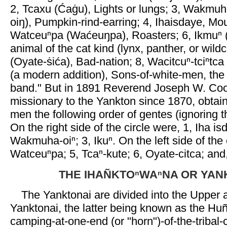
2, Tcaxu (Ćaġu), Lights or lungs; 3, Wakm
oiŋ), Pumpkin-rind-earring; 4, Ihaisdaye, Mo
Watceuⁿpa (Waćeuŋpa), Roasters; 6, Ikmuⁿ 
animal of the cat kind (lynx, panther, or wildc
(Oyate-ṡića), Bad-nation; 8, Wacitcuⁿ-tciⁿtc
(a modern addition), Sons-of-white-men, the
band." But in 1891 Reverend Joseph W. Co
missionary to the Yankton since 1870, obtai
men the following order of gentes (ignoring t
On the right side of the circle were, 1, Iha is
Wakmuha-oiⁿ; 3, Ikuⁿ. On the left side of the 
Watceuⁿpa; 5, Tcaⁿ-kute; 6, Oyate-citca; and
THE IHAÑKTOⁿWAⁿNA OR YAN
The Yanktonai are divided into the Upper
Yanktonai, the latter being known as the Hun
camping-at-one-end (or "horn")-of-the-tribal-c