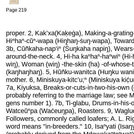
Page 219
proper. 2, Kak’xa(Kaḳeġa), Making-a-gratin
Hiⁿhaⁿ-cŭⁿ-wapa (Hiŋhaŋ-ṡuŋ-wapa), Toward
3b, Cŭñkaha-nap‘iⁿ (S̓uŋkaha napiŋ), Wears
around-the-neck. 4, Hi-ha kaⁿhaⁿ-haⁿwiⁿ (H
wiŋ), Woman (wiŋ) -the-skin (ha) -of-whose-t
(kaŋhaŋhaŋ). 5, Hŭñku-wanitca (Huŋku wani
mother. 6, Miniskuya-kitc’u;ⁿ (Miniskuya kić̣u
7a, Kiyuksa, Breaks-or-cuts-in-two-his-own (
probably referring to the marriage law; see
gens number 1). 7b, Ti-glabu, Drums-in-his-
Watceŭⁿpa (Waćeuŋpa), Roasters. 9, Wagluq
Followers, commonly called loafers; A. L. Ri
word means "in-breeders." 10, Isaⁿyati (Isaŋ