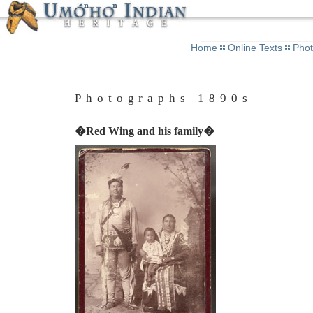
Home
Online Texts
Pho
Photographs 1890s
�Red Wing and his family�