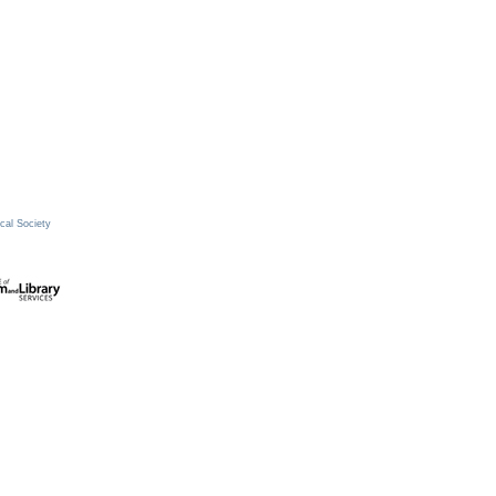
cal Society