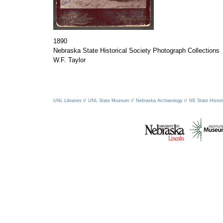
1890
Nebraska State Historical Society Photograph Collections
W.F. Taylor
UNL Libraries //
UNL State Museum //
Nebraska Archaeology //
NE State Histori