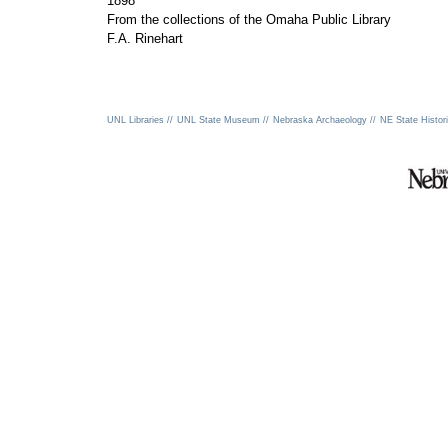
1898
From the collections of the Omaha Public Library
F.A. Rinehart
UNL Libraries //
UNL State Museum //
Nebraska Archaeology //
NE State Histori