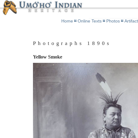
Home
Online Texts
Photos
Artifac
Photographs 1890s
Yellow Smoke