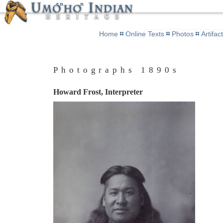
Home
Online Texts
Photos
Artifac
Photographs 1890s
Howard Frost, Interpreter