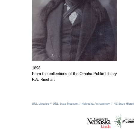
1898
From the collections of the Omaha Public Library
F.A. Rinehart
UNL Libraries //
UNL State Museum //
Nebraska Archaeology //
NE State Histori