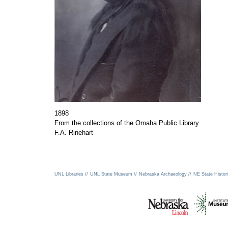
1898
From the collections of the Omaha Public Library
F.A. Rinehart
UNL Libraries //
UNL State Museum //
Nebraska Archaeology //
NE State Histori