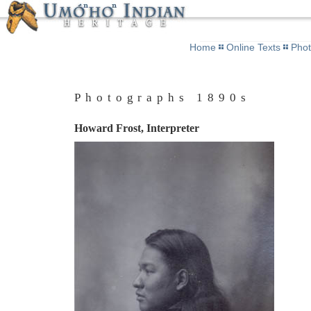
Home
Online Texts
Pho
Photographs 1890s
Howard Frost, Interpreter