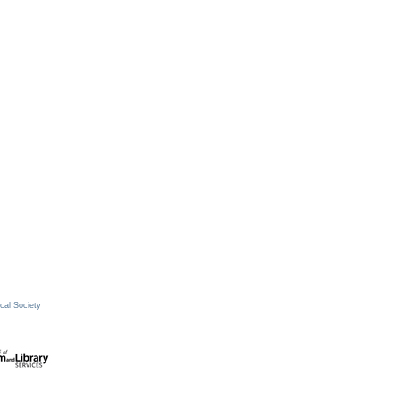
cal Society