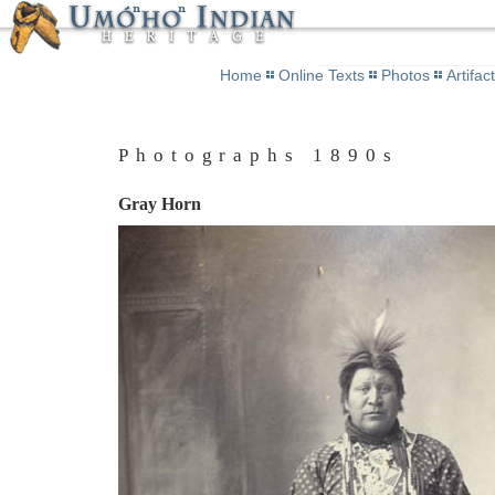
Home
Online Texts
Photos
Artifac
Photographs 1890s
Gray Horn