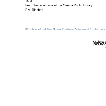
1898
From the collections of the Omaha Public Library
F.A. Rinehart
UNL Libraries //
UNL State Museum //
Nebraska Archaeology //
NE State Histori