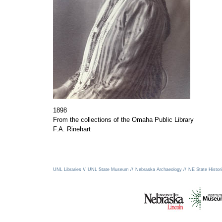
1898
From the collections of the Omaha Public Library
F.A. Rinehart
UNL Libraries //
UNL State Museum //
Nebraska Archaeology //
NE State Histori