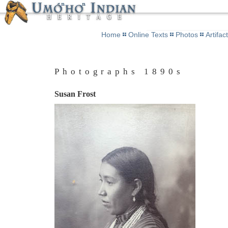
Home
Online Texts
Photos
Artifac
Photographs 1890s
Susan Frost