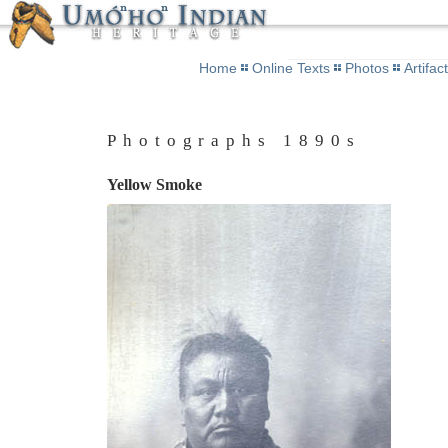
Home
Online Texts
Photos
Artifac
Photographs 1890s
Yellow Smoke