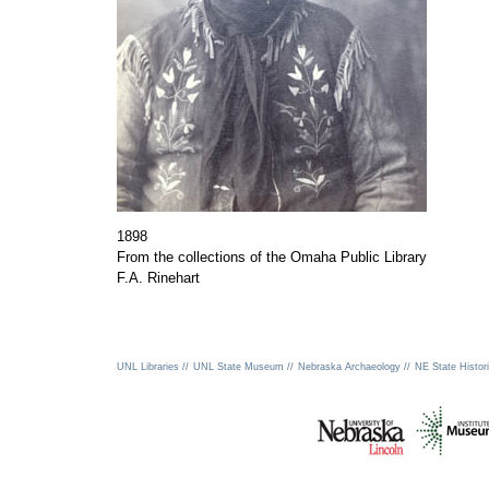
1898
From the collections of the Omaha Public Library
F.A. Rinehart
UNL Libraries //
UNL State Museum //
Nebraska Archaeology //
NE State Histori