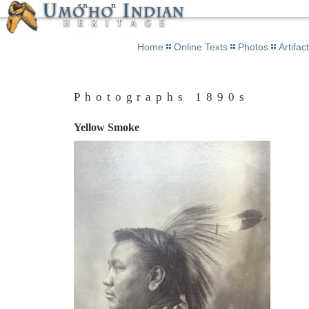
Home
Online Texts
Photos
Artifac
Photographs 1890s
Yellow Smoke