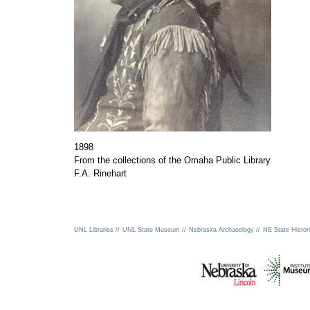
1898
From the collections of the Omaha Public Library
F.A. Rinehart
UNL Libraries //
UNL State Museum //
Nebraska Archaeology //
NE State Histori