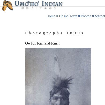
Home
Online Texts
Photos
Artifac
Photographs 1890s
Owl or Richard Rush