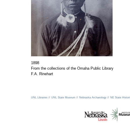
1898
From the collections of the Omaha Public Library
F.A. Rinehart
UNL Libraries //
UNL State Museum //
Nebraska Archaeology //
NE State Histori