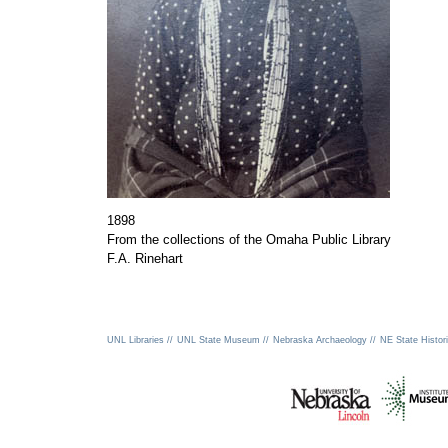
1898
From the collections of the Omaha Public Library
F.A. Rinehart
UNL Libraries //
UNL State Museum //
Nebraska Archaeology //
NE State Histori