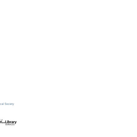
cal Society