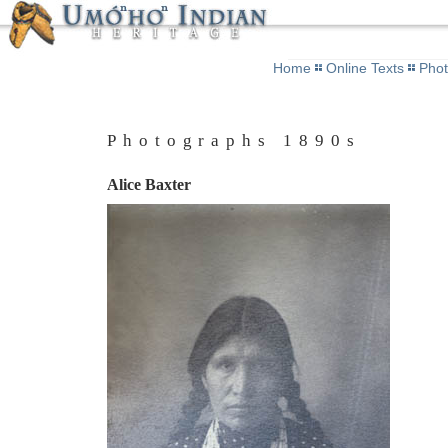
Home
Online Texts
Pho
Photographs 1890s
Alice Baxter