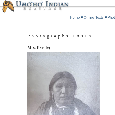
Home
Online Texts
Pho
Photographs 1890s
Mrs. Bardley