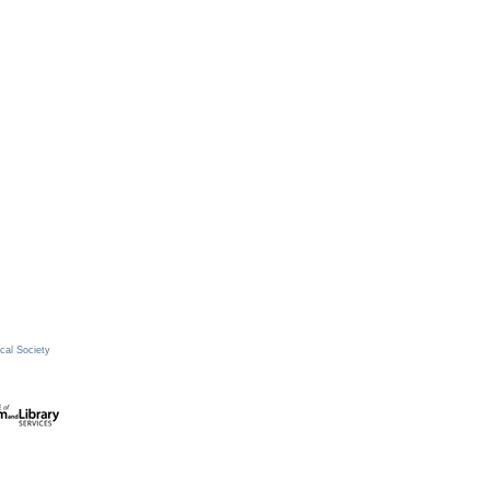
cal Society