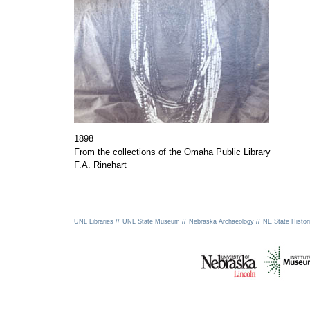
1898
From the collections of the Omaha Public Library
F.A. Rinehart
UNL Libraries //
UNL State Museum //
Nebraska Archaeology //
NE State Histori