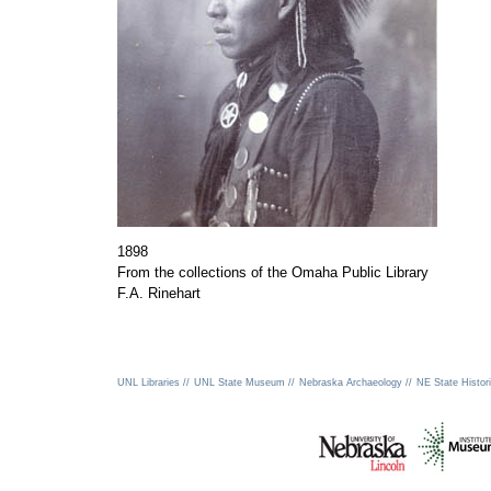
1898
From the collections of the Omaha Public Library
F.A. Rinehart
UNL Libraries //
UNL State Museum //
Nebraska Archaeology //
NE State Histori