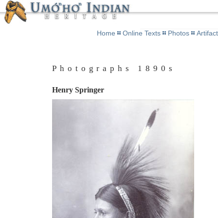
Home
Online Texts
Photos
Artifac
Photographs 1890s
Henry Springer