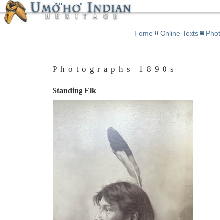
Home
Online Texts
Pho
Photographs 1890s
Standing Elk