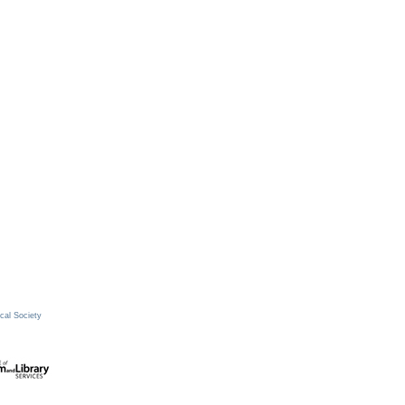
cal Society