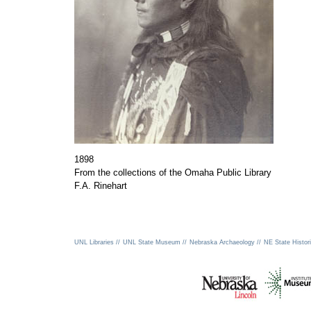
1898
From the collections of the Omaha Public Library
F.A. Rinehart
UNL Libraries //
UNL State Museum //
Nebraska Archaeology //
NE State Histori