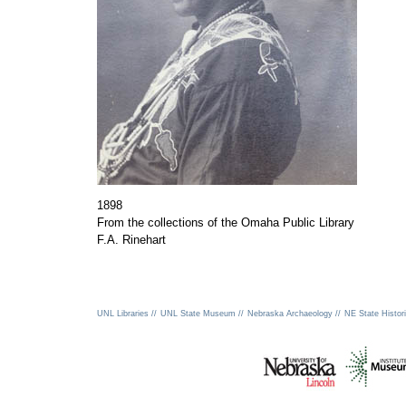
1898
From the collections of the Omaha Public Library
F.A. Rinehart
UNL Libraries //
UNL State Museum //
Nebraska Archaeology //
NE State Histori