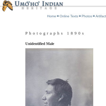
Home
Online Texts
Photos
Artifac
Photographs 1890s
Unidentified Male