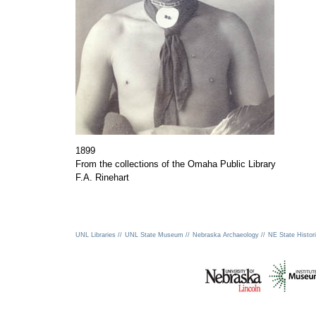
1899
From the collections of the Omaha Public Library
F.A. Rinehart
UNL Libraries //
UNL State Museum //
Nebraska Archaeology //
NE State Histori