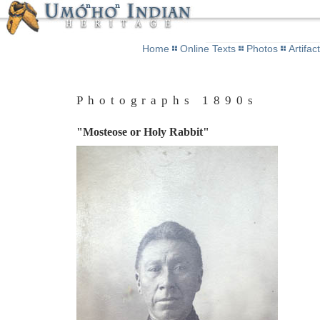
Home
Online Texts
Photos
Artifac
Photographs 1890s
"Mosteose or Holy Rabbit"