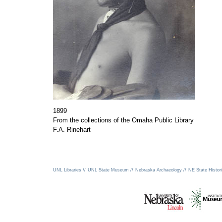
1899
From the collections of the Omaha Public Library
F.A. Rinehart
UNL Libraries //
UNL State Museum //
Nebraska Archaeology //
NE State Histori