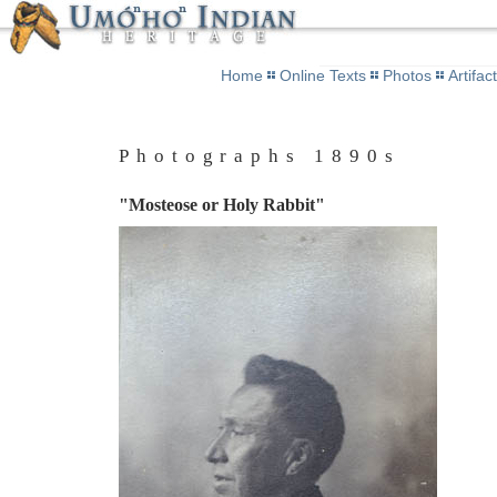
Home
Online Texts
Photos
Artifac
Photographs 1890s
"Mosteose or Holy Rabbit"