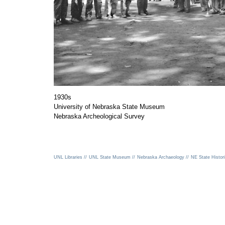
1930s
University of Nebraska State Museum
Nebraska Archeological Survey
UNL Libraries //
UNL State Museum //
Nebraska Archaeology //
NE State Histori