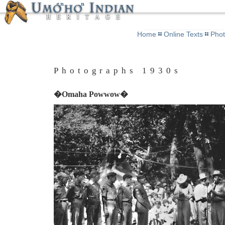
Home
Online Texts
Pho
Photographs 1930s
�Omaha Powwow�