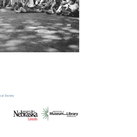
cal Society