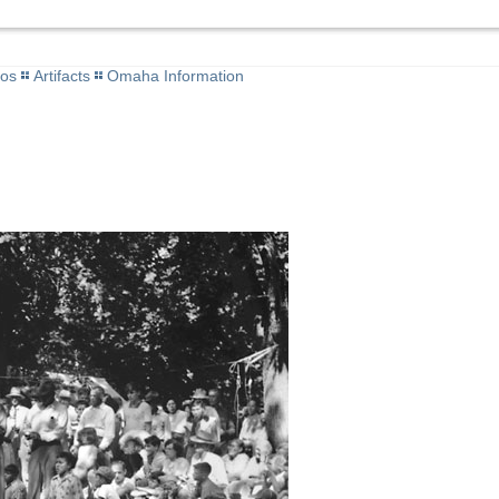
tos
Artifacts
Omaha Information