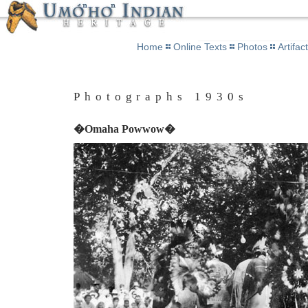
Home
Online Texts
Photos
Artifac
Photographs 1930s
�Omaha Powwow�