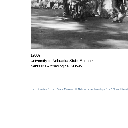
1930s
University of Nebraska State Museum
Nebraska Archeological Survey
UNL Libraries //
UNL State Museum //
Nebraska Archaeology //
NE State Histori