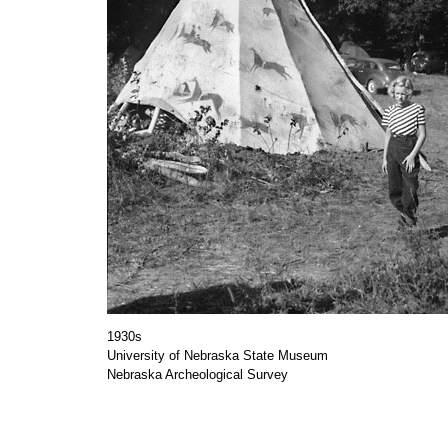
1930s
University of Nebraska State Museum
Nebraska Archeological Survey