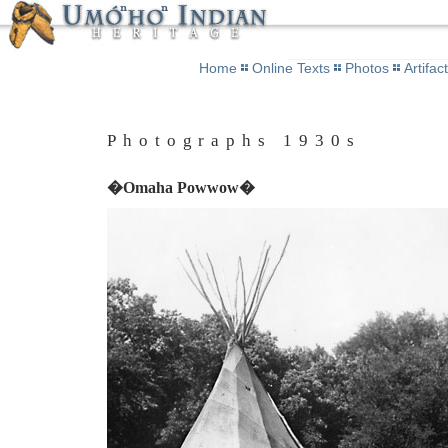
Home
Online Texts
Photos
Artifac
Photographs 1930s
�Omaha Powwow�