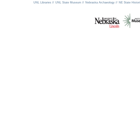
UNL Libraries //
UNL State Museum //
Nebraska Archaeology //
NE State Histori