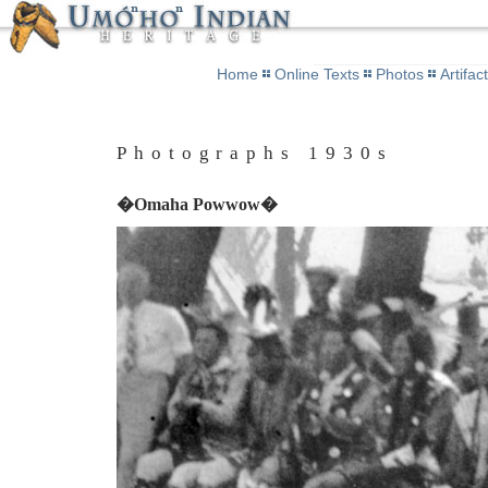
Home
Online Texts
Photos
Artifac
Photographs 1930s
�Omaha Powwow�