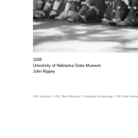
1938
University of Nebraska State Museum
John Rippey
UNL Libraries //
UNL State Museum //
Nebraska Archaeology //
NE State Histori