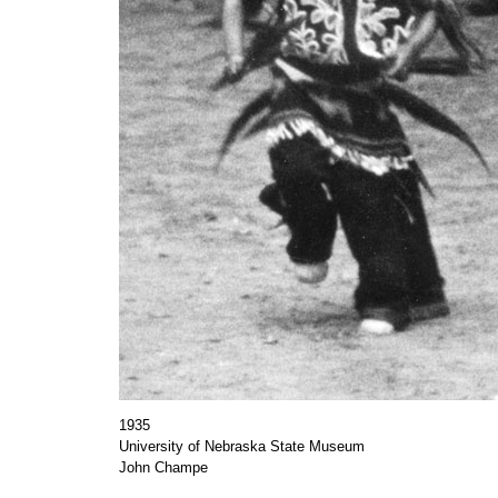
1935
University of Nebraska State Museum
John Champe