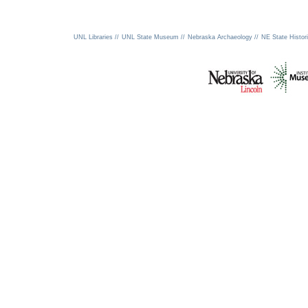
UNL Libraries //
UNL State Museum //
Nebraska Archaeology //
NE State Histori