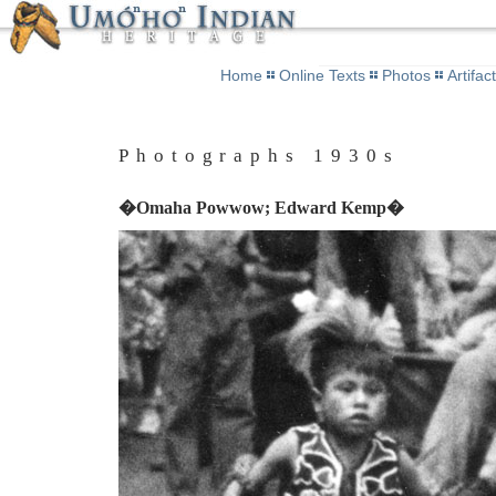
Home
Online Texts
Photos
Artifac
Photographs 1930s
�Omaha Powwow; Edward Kemp�