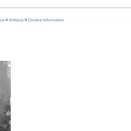
tos
Artifacts
Omaha Information