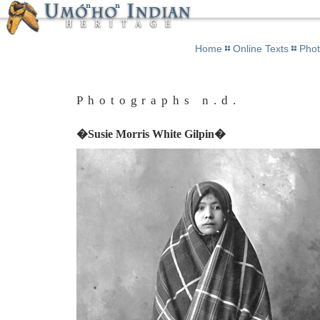
Home
Online Texts
Pho
Photographs n.d.
�Susie Morris White Gilpin�