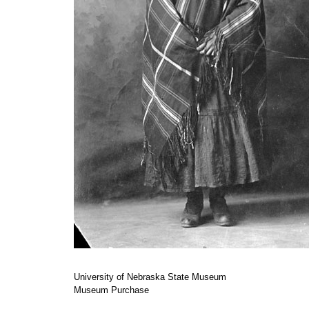
University of Nebraska State Museum
Museum Purchase