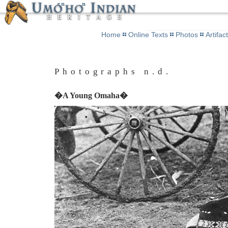
Home
Online Texts
Photos
Artifac
Photographs n.d.
�A Young Omaha�