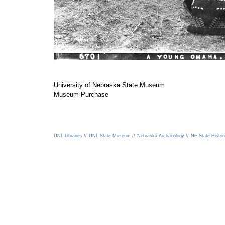
University of Nebraska State Museum
Museum Purchase
UNL Libraries //
UNL State Museum //
Nebraska Archaeology //
NE State Histori