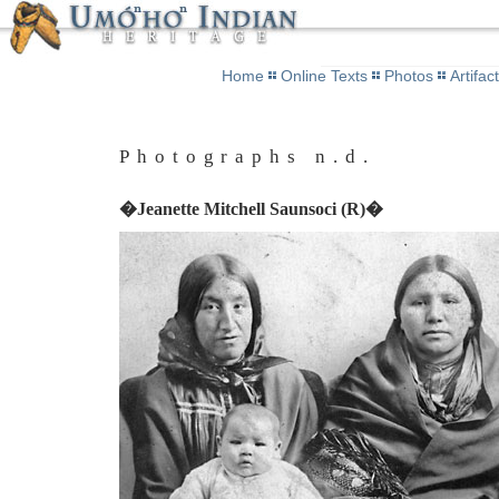
Home
Online Texts
Photos
Artifac
Photographs n.d.
�Jeanette Mitchell Saunsoci (R)�