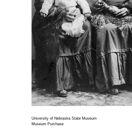
University of Nebraska State Museum
Museum Purchase