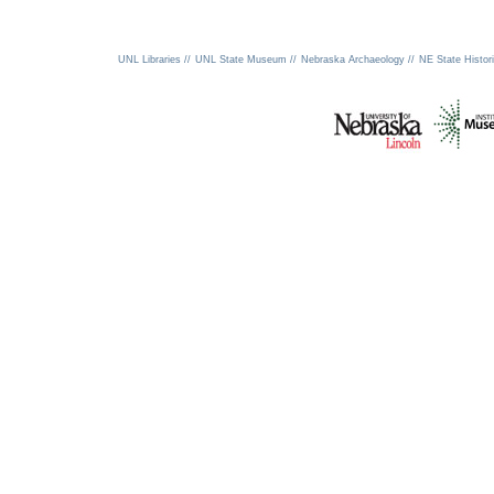
UNL Libraries //
UNL State Museum //
Nebraska Archaeology //
NE State Histori