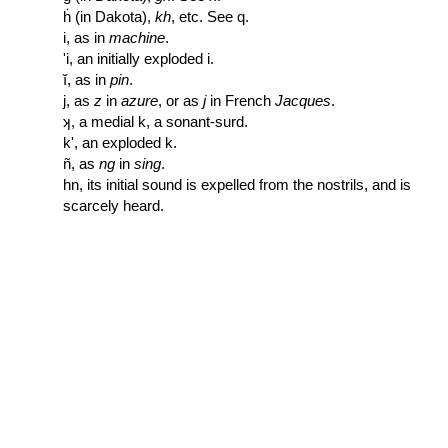
ḣ (in Dakota),
kh
, etc. See q.
i, as in
machine
.
'i, an initially exploded i.
ĭ, as in
pin
.
j, as
z
in
azure
, or as
j
in French
Jacques
.
ʞ, a medial k, a sonant-surd.
k', an exploded k.
ñ, as
ng
in
sing
.
hn, its initial sound is expelled from the nostrils, and is
scarcely heard.