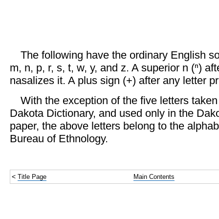
The following have the ordinary English sou
m, n, p, r, s, t, w, y, and z. A superior n (ⁿ) af
nasalizes it. A plus sign (+) after any letter pr
With the exception of the five letters take
Dakota Dictionary, and used only in the Dako
paper, the above letters belong to the alpha
Bureau of Ethnology.
<
Title Page
Main Contents