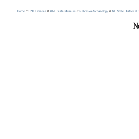
//
//
//
//
Home
UNL Libraries
UNL State Museum
Nebraska Archaeology
NE State Historical 