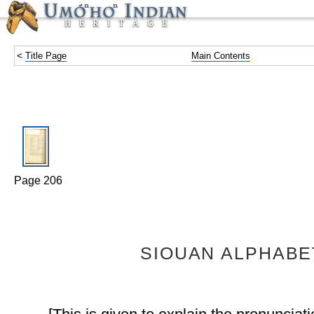
<
Title Page
Main Contents
Page 206
SIOUAN ALPHABE