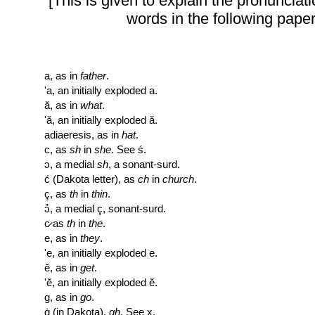
[This is given to explain the pronunciati
words in the following paper
a, as in
father
.
'a, an initially exploded a.
ă, as in
what
.
'ă, an initially exploded ă.
adiaeresis, as in
hat
.
c, as
sh
in
she
. See ś.
ɔ, a medial
sh
, a sonant-surd.
ć (Dakota letter), as
ch
in
church
.
ç, as
th
in
thin
.
ɔ̉, a medial ç, sonant-surd.
c̷ as
th
in
the
.
e, as in
they
.
'e, an initially exploded e.
ĕ, as in
get
.
'ĕ, an initially exploded ĕ.
g, as in
go
.
ġ (in Dakota),
gh
. See x.