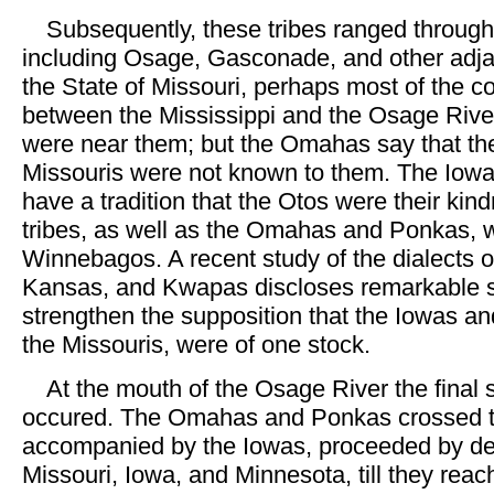
Subsequently, these tribes ranged through a
including Osage, Gasconade, and other adja
the State of Missouri, perhaps most of the co
between the Mississippi and the Osage Rive
were near them; but the Omahas say that th
Missouris were not known to them. The Iowa
have a tradition that the Otos were their kind
tribes, as well as the Omahas and Ponkas, w
Winnebagos. A recent study of the dialects 
Kansas, and Kwapas discloses remarkable si
strengthen the supposition that the Iowas an
the Missouris, were of one stock.
At the mouth of the Osage River the final 
occured. The Omahas and Ponkas crossed t
accompanied by the Iowas, proceeded by de
Missouri, Iowa, and Minnesota, till they reac