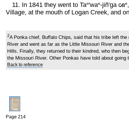
11. In 1841 they went to Taⁿ'waⁿ-jiñ'ga c̷aⁿ,
Village, at the mouth of Logan Creek, and on
2
A Ponka chief, Buffalo Chips, said that his tribe left the
River and went as far as the Little Missouri River and th
Hills. Finally, they returned to their kindred, who then b
the Missouri River. Other Ponkas have told about going t
Back to reference
Page 214