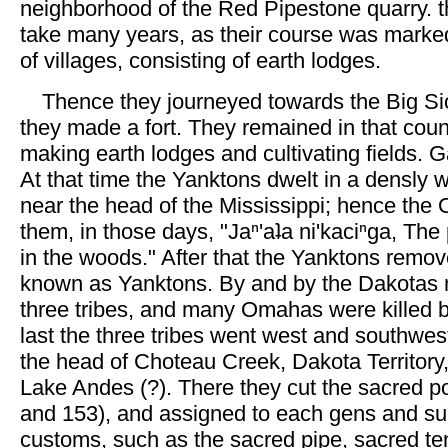
neighborhood of the Red Pipestone quarry. 
take many years, as their course was marke
of villages, consisting of earth lodges.
Thence they journeyed towards the Big Si
they made a fort. They remained in that coun
making earth lodges and cultivating fields.
At that time the Yanktons dwelt in a densly
near the head of the Mississippi; hence the
them, in those days, "Jaⁿ'aʇa ni'kaciⁿga, Th
in the woods." After that the Yanktons rem
known as Yanktons. By and by the Dakotas
three tribes, and many Omahas were killed 
last the three tribes went west and southwest
the head of Choteau Creek, Dakota Territor
Lake Andes (?). There they cut the sacred 
and 153), and assigned to each gens and sub
customs, such as the sacred pipe, sacred te