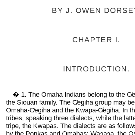
BY J. OWEN DORSE
CHAPTER I.
INTRODUCTION.
� 1. The Omaha Indians belong to the C̸e
the Siouan family. The C̸egiha group may be 
Omaha-C̸egiha and the Kwapa-C̸egiha. In th
tribes, speaking three dialects, while the latt
tripe, the Kwapas. The dialects are as follo
by the Ponkas and Omahas; Waɔaɔa, the Os