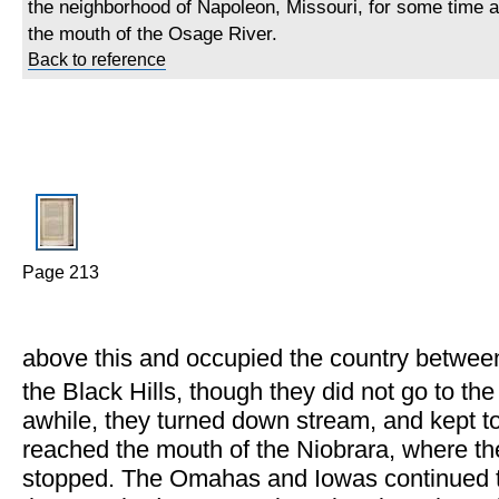
the neighborhood of Napoleon, Missouri, for some time af
the mouth of the Osage River.
Back to reference
Page 213
above this and occupied the country betwee
the Black Hills, though they did not go to the
awhile, they turned down stream, and kept tog
reached the mouth of the Niobrara, where t
stopped. The Omahas and Iowas continued the