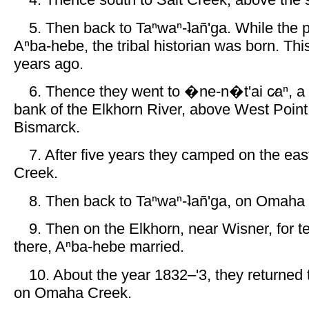
4. Thence south to Salt Creek, above the s
5. Then back to Taⁿwaⁿ-ʇañ'ga. While the 
Aⁿba-hebe, the tribal historian was born. Thi
years ago.
6. Thence they went to �ne-n�t'ai c̷aⁿ, a 
bank of the Elkhorn River, above West Point
Bismarck.
7. After five years they camped on the eas
Creek.
8. Then back to Taⁿwaⁿ-ʇañ'ga, on Omaha
9. Then on the Elkhorn, near Wisner, for t
there, Aⁿba-hebe married.
10. About the year 1832–'3, they returned t
on Omaha Creek.