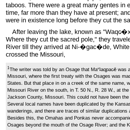
taboos. There were a great many gentes in ea
time, far more than they have at present; an
were in existence long before they cut the s
After leaving the lake, known as "Waqc̷�xe
Where they cut the sacred pole," they travel
River till they arrived at Ni-�gac�de, White
crossed the Missouri,
1
The writer was told by an Osage that Maⁿʇaqpac̷ĕ was at
Missouri, where the first treaty with the Osages was ma
States. But that place in on a creek of the same name, w
Missouri River on the south, in T. 50 N., R. 28 W., at th
Jackson County, Missouri. This could not have been the o
Several local names have been duplicated by the Kansas 
wanderings, and there are traces of similar duplication
Besides this, the Omahas and Ponkas never accompani
Osages beyond the mouth of the Osage River; and the K