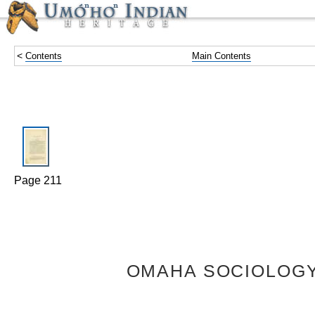
<
Contents
Main Contents
Page 211
OMAHA SOCIOLOGY