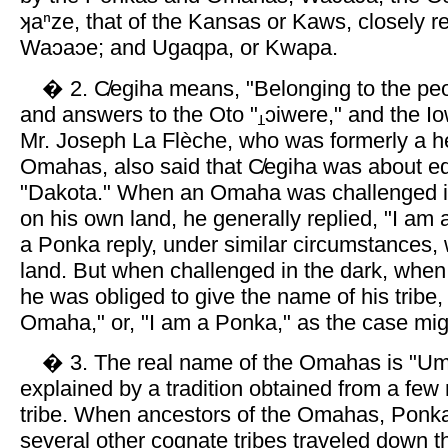
ʞaⁿze, that of the Kansas or Kaws, closely re
Waɔaɔe; and Ugaqpa, or Kwapa.
� 2. C̸egiha means, "Belonging to the peop
and answers to the Oto "
ɔiwere," and the Io
Mr. Joseph La Flèche, who was formerly a he
Omahas, also said that C̸egiha was about eq
"Dakota." When an Omaha was challenged i
on his own land, he generally replied, "I am 
a Ponka reply, under similar circumstances,
land. But when challenged in the dark, whe
he was obliged to give the name of his tribe,
Omaha," or, "I am a Ponka," as the case mig
� 3. The real name of the Omahas is "Umaⁿ
explained by a tradition obtained from a fe
tribe. When ancestors of the Omahas, Ponk
several other cognate tribes traveled down th