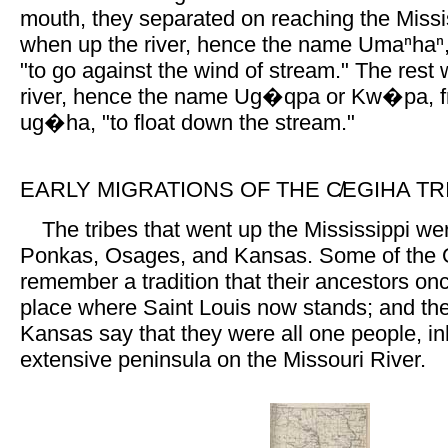
mouth, they separated on reaching the Miss
when up the river, hence the name Umaⁿhaⁿ,
"to go against the wind of stream." The rest
river, hence the name Ug�qpa or Kw�pa, 
ug�ha, "to float down the stream."
EARLY MIGRATIONS OF THE C̸EGIHA TR
The tribes that went up the Mississippi w
Ponkas, Osages, and Kansas. Some of the
remember a tradition that their ancestors onc
place where Saint Louis now stands; and t
Kansas say that they were all one people, in
extensive peninsula on the Missouri River.