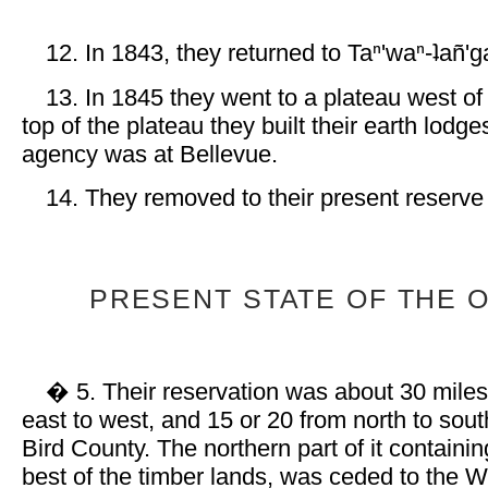
12. In 1843, they returned to Taⁿ'waⁿ-ʇañ'g
13. In 1845 they went to a plateau west of
top of the plateau they built their earth lodge
agency was at Bellevue.
14. They removed to their present reserve
PRESENT STATE OF THE 
� 5. Their reservation was about 30 miles
east to west, and 15 or 20 from north to sout
Bird County. The northern part of it containi
best of the timber lands, was ceded to the