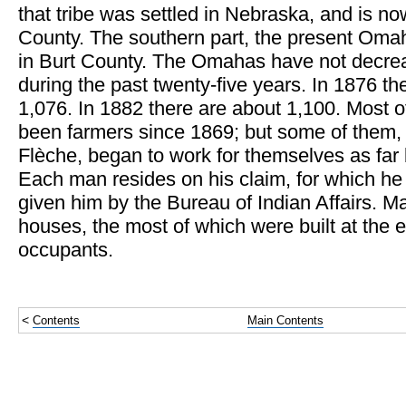
that tribe was settled in Nebraska, and is n
County. The southern part, the present Omah
in Burt County. The Omahas have not decrea
during the past twenty-five years. In 1876 
1,076. In 1882 there are about 1,100. Most 
been farmers since 1869; but some of them,
Flèche, began to work for themselves as far
Each man resides on his claim, for which he
given him by the Bureau of Indian Affairs. Ma
houses, the most of which were built at the e
occupants.
<
Contents
Main Contents