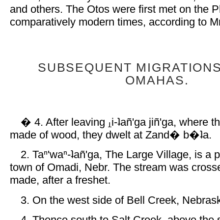
and others. The Otos were first met on the Pl
comparatively modern times, according to Mr.
SUBSEQUENT MIGRATIONS
OMAHAS.
� 4. After leaving
i-ʇañ'ga jiñ'ga, where
made of wood, they dwelt at Zand� b�ʇa.
2. Taⁿ'waⁿ-ʇañ'ga, The Large Village, is a 
town of Omadi, Nebr. The stream was crosse
made, after a freshet.
3. On the west side of Bell Creek, Nebras