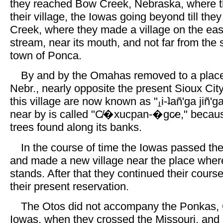
they reached Bow Creek, Nebraska, where
their village, the Iowas going beyond till the
Creek, where they made a village on the eas
stream, near its mouth, and not far from the s
town of Ponca.
By and by the Omahas removed to a place
Nebr., nearly opposite the present Sioux Cit
this village are now known as "
i-ʇañ'ga jiñ'
near by is called "C̸�xucpan-�gc̷e," becaus
trees found along its banks.
In the course of time the Iowas passed t
and made a new village near the place whe
stands. After that they continued their cours
their present reservation.
The Otos did not accompany the Ponkas,
Iowas, when they crossed the Missouri, and 