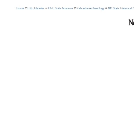
//
//
//
//
Home
UNL Libraries
UNL State Museum
Nebraska Archaeology
NE State Historical 