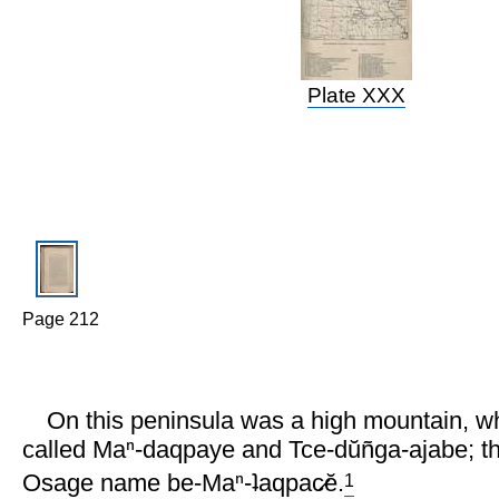
Plate XXX
Page 212
On this peninsula was a high mountain, w
called Maⁿ-daqpaye and Tce-dŭñga-ajabe; t
1
Osage name be-Maⁿ-ʇaqpac̷ĕ.