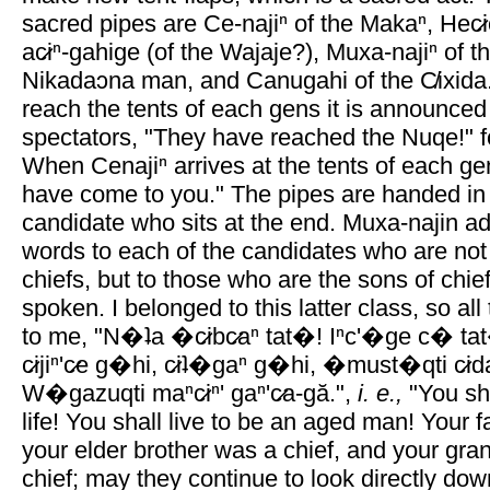
sacred pipes are Ce-najiⁿ of the Makaⁿ, Hec̷i
ac̷iⁿ-gahige (of the Wajaje?), Muxa-najiⁿ of 
Nikadaɔna man, and Canugahi of the C̸ixida
reach the tents of each gens it is announced
spectators, "They have reached the Nuqe!" 
When Cenajiⁿ arrives at the tents of each ge
have come to you." The pipes are handed in
candidate who sits at the end. Muxa-najin a
words to each of the candidates who are not
chiefs, but to those who are the sons of chi
spoken. I belonged to this latter class, so al
to me, "N�ʇa �c̷ibc̷aⁿ tat�! Iⁿc'�ge c� ta
c̷ijiⁿ'c̷e g�hi, c̷iʇ�gaⁿ g�hi, �must�qti c̷id
W�gazuqti maⁿc̷iⁿ' gaⁿ'c̷a-gă.",
i. e.,
"You sha
life! You shall live to be an aged man! Your f
your elder brother was a chief, and your gra
chief; may they continue to look directly do