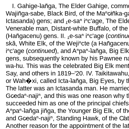
I. Gahige-ʇañga, The Elder Gahige, commo
Wajiñga-sabe, Black Bird, of the Maⁿc̷iñka-
Ictasanda) gens; and
e-saⁿ iⁿc'age, The Eld
Venerable man, Distant-white Buffalo, of the
(Hañgacenu) gens. II.
e-saⁿ iⁿc'age (
continu
skă, White Elk, of the Wejiⁿcte (a Hañgacenu
iⁿc'age (
continued
), and Aⁿpaⁿ-ʇañga, Big Elk
gens, subsequently known by his Pawnee name
wa-hu. This was the celebrated Big Elk men
Say, and others in 1819–'20. IV. Taikitawahu
or Wah�xi, called Icta-ʇañga, Big Eyes, by 
The latter was an Ictasanda man. He married 
Gc̷edaⁿ-najiⁿ, and this was one reason why th
succeeded him as one of the principal chiefs.
Aⁿpaⁿ-ʇañga jiñga, the Younger Big Elk, of t
and Gc̷edaⁿ-najiⁿ, Standing Hawk, of the C̸a
Another reason for the appointment of the la