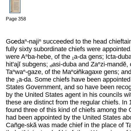
Page 358
Gc̷edaⁿ-najiⁿ succeeded to the head chieftai
fully sixty subordinate chiefs were appointe
were Aⁿba-hebe, of the
a-da gens; Icta-dub
hit'ajĭ subgens;
asi-duba and Zaⁿzi-mandĕ, 
Taⁿwaⁿ-gaze, of the Maⁿc̷iñkagaxe gens; an
the
a-da. Some chiefs have been appointed
States Government, and so have been recog
by the United States agent in his councils wit
these are distinct from the regular chiefs. In 
found three of this kind of chiefs among th
had been appointed by the United States abo
Cañge-skă was made chief in the place of 