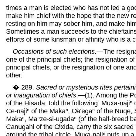
times a man is elected who has not led a good
make him chief with the hope that the new re
resting on him may sober him, and make hi
Sometimes a man succeeds to the chieftains
efforts of some kinsman or affinity who is a c
Occasions of such elections
.—The resigna
one of the principal chiefs; the resignation of
principal chiefs, or the resignation of one an
other.
� 289.
Sacred or mysterious rites pertainin
or inauguration of chiefs
.—(1). Among the Po
of the Hisada, told the following: Muxa-najiⁿ
Ce-najiⁿ of the Makaⁿ, C̸a'egaⁿ of the Nuqe, Si
Makaⁿ, Maⁿze-si-ugadaⁿ (of the half-breed b
Canugahi of the C̸ixida, carry the six sacred
around the tribal circle. Muxa-najiⁿ puts up a 