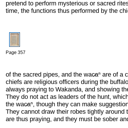
pretend to perform mysterious or sacred rite
time, the functions thus performed by the ch
Page 357
of the sacred pipes, and the wac̷aⁿ are of a c
chiefs are religious officers during the buffal
always praying to Wakanda, and showing the
They do not act as leaders of the hunt, which 
the wac̷aⁿ, though they can make suggestions 
They cannot draw their robes tightly around
are thus praying, and they must be sober an