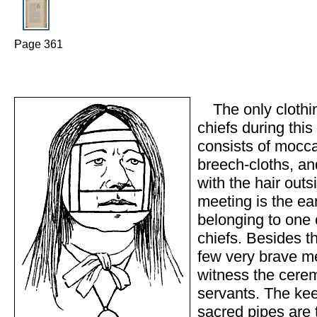
Page 361
The only clothi
chiefs during thi
consists of mocca
breech-cloths, an
with the hair outs
meeting is the ea
belonging to one o
chiefs. Besides th
few very brave m
witness the cere
servants. The kee
sacred pipes are 