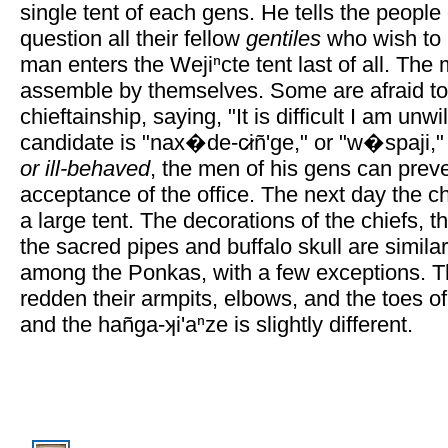
single tent of each gens. He tells the people 
question all their fellow
gentiles
who wish to 
man enters the Wejiⁿcte tent last of all. Th
assemble by themselves. Some are afraid to
chieftainship, saying, "It is difficult I am unwil
candidate is "nax�de-c̷iñ'ge," or "w�spaji,
or ill-behaved
, the men of his gens can preve
acceptance of the office. The next day the c
a large tent. The decorations of the chiefs, th
the sacred pipes and buffalo skull are simil
among the Ponkas, with a few exceptions. T
redden their armpits, elbows, and the toes o
and the hañga-ʞi'aⁿze is slightly different.