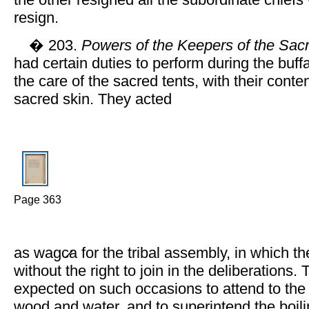
the other resigned all the subordinate chiefs
resign.
� 203.
Powers of the Keepers of the Sacr
had certain duties to perform during the buff
the care of the sacred tents, with their conte
sacred skin. They acted
Page 363
as wagc̷a for the tribal assembly, in which t
without the right to join in the deliberations.
expected on such occasions to attend to the fi
wood and water, and to superintend the boilin