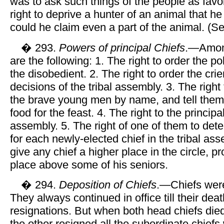
was to ask such things of the people as favo
right to deprive a hunter of an animal that he
could he claim even a part of the animal. (S
� 293.
Powers of principal Chiefs
.—Among
are the following: 1. The right to order the po
the disobedient. 2. The right to order the crie
decisions of the tribal assembly. 3. The right 
the brave young men by name, and tell them 
food for the feast. 4. The right to the principal
assembly. 5. The right of one of them to det
for each newly-elected chief in the tribal ass
give any chief a higher place in the circle, p
place above some of his seniors.
� 294.
Deposition of Chiefs
.—Chiefs wer
They always continued in office till their deat
resignations. But when both head chiefs die