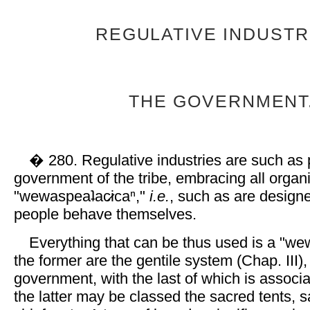
REGULATIVE INDUSTR
THE GOVERNMENT
� 280. Regulative industries are such as p
government of the tribe, embracing all organ
"wewaspeaʇac̷icaⁿ,"
i.e.
, such as are design
people behave themselves.
Everything that can be thus used is a "
the former are the gentile system (Chap. III),
government, with the last of which is associa
the latter may be classed the sacred tents, s