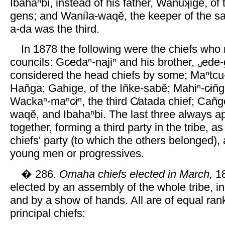
Ibahaⁿbi, instead of his father, Wanuʞige, of
gens; and Waniʇa-waqĕ, the keeper of the s
a-da was the third.
In 1878 the following were the chiefs who 
councils: Gc̷edaⁿ-najiⁿ and his brother,
ede-
considered the head chiefs by some; Maⁿtcu-
Hañga; Gahige, of the Iñke-sabĕ; Mahiⁿ-c̷iñg
Wackaⁿ-maⁿc̷iⁿ, the third C̸atada chief; Cañg
waqĕ, and Ibahaⁿbi. The last three always a
together, forming a third party in the tribe, a
chiefs' party (to which the others belonged), 
young men or progressives.
� 286.
Omaha chiefs elected in March,
18
elected by an assembly of the whole tribe, in
and by a show of hands. All are of equal ran
principal chiefs: