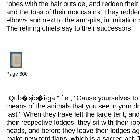
robes with the hair outside, and redden their
and the toes of their moccasins. They redden
elbows and next to the arm-pits, in imitation 
The retiring chiefs say to their successors,
Page 360
"Qub�ʞic̷�i-gă!"
i.e
., "Cause yourselves to
means of the animals that you see in your 
fast." When they have left the large tent, an
their respective lodges, they sit with their ro
heads, and before they leave their lodges ag
make new tent-flaps, which is a sacred act. 