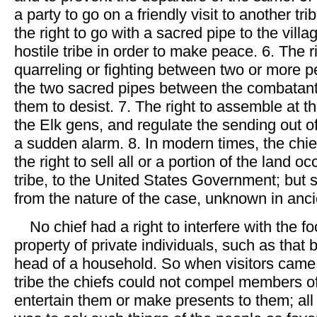
a party to go on a friendly visit to another tri
the right to go with a sacred pipe to the vill
hostile tribe in order to make peace. 6. The r
quarreling or fighting between two or more p
the two sacred pipes between the combatan
them to desist. 7. The right to assemble at th
the Elk gens, and regulate the sending out of
a sudden alarm. 8. In modern times, the chi
the right to sell all or a portion of the land o
tribe, to the United States Government; but 
from the nature of the case, unknown in anci
No chief had a right to interfere with the f
property of private individuals, such as that 
head of a household. So when visitors came
tribe the chiefs could not compel members of 
entertain them or make presents to them; all