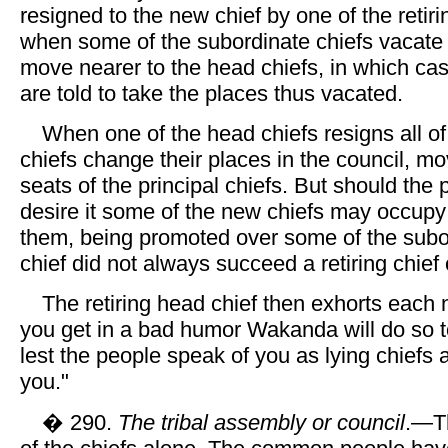
resigned to the new chief by one of the retiri
when some of the subordinate chiefs vacate t
move nearer to the head chiefs, in which ca
are told to take the places thus vacated.
When one of the head chiefs resigns all of
chiefs change their places in the council, mo
seats of the principal chiefs. But should the 
desire it some of the new chiefs may occupy
them, being promoted over some of the subo
chief did not always succeed a retiring chief
The retiring head chief then exhorts each n
you get in a bad humor Wakanda will do so to
lest the people speak of you as lying chiefs 
you."
� 290.
The tribal assembly or council
.—T