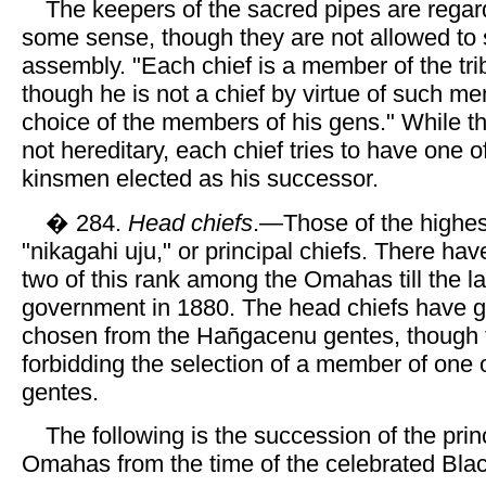
The keepers of the sacred pipes are regar
some sense, though they are not allowed to s
assembly. "Each chief is a member of the tri
though he is not a chief by virtue of such m
choice of the members of his gens." While th
not hereditary, each chief tries to have one o
kinsmen elected as his successor.
� 284.
Head chiefs
.—Those of the highes
"nikagahi uju," or principal chiefs. There ha
two of this rank among the Omahas till the l
government in 1880. The head chiefs have g
chosen from the Hañgacenu gentes, though t
forbidding the selection of a member of one 
gentes.
The following is the succession of the princ
Omahas from the time of the celebrated Blac