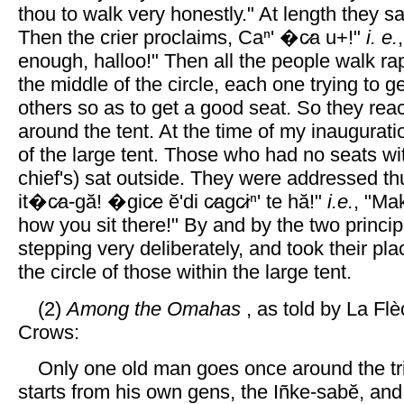
thou to walk very honestly." At length they s
Then the crier proclaims, Caⁿ' �c̷a u+!"
i. e.
enough, halloo!" Then all the people walk rapi
the middle of the circle, each one trying to g
others so as to get a good seat. So they rea
around the tent. At the time of my inauguratio
of the large tent. Those who had no seats wit
chief's) sat outside. They were addressed th
it�c̷a-gă! �gic̷e ĕ'di c̷agc̷iⁿ' te hă!"
i.e.
, "Ma
how you sit there!" By and by the two princi
stepping very deliberately, and took their pla
the circle of those within the large tent.
(2)
Among the Omahas
, as told by La Fl
Crows:
Only one old man goes once around the tri
starts from his own gens, the Iñke-sabĕ, and