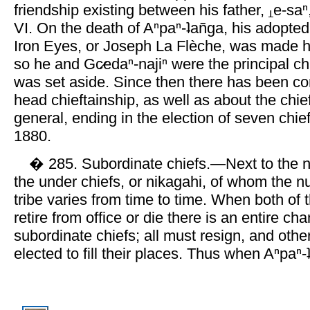
friendship existing between his father,
e-saⁿ
VI. On the death of Aⁿpaⁿ-ʇañga, his adopted
Iron Eyes, or Joseph La Flèche, was made h
so he and Gc̷edaⁿ-najiⁿ were the principal chi
was set aside. Since then there has been co
head chieftainship, as well as about the chief
general, ending in the election of seven chief
1880.
� 285. Subordinate chiefs.—Next to the n
the under chiefs, or nikagahi, of whom the 
tribe varies from time to time. When both of 
retire from office or die there is an entire ch
subordinate chiefs; all must resign, and oth
elected to fill their places. Thus when Aⁿpaⁿ-ʇ