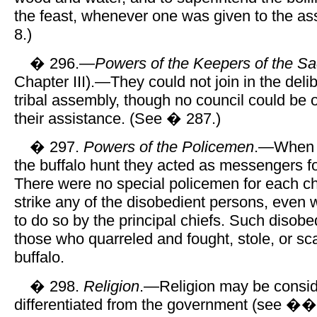
the feast, whenever one was given to the a
8.)
� 296.—
Powers of the Keepers of the S
Chapter III).—They could not join in the delib
tribal assembly, though no council could be
their assistance. (See � 287.)
� 297.
Powers of the Policemen
.—When n
the buffalo hunt they acted as messengers fo
There were no special policemen for each ch
strike any of the disobedient persons, even
to do so by the principal chiefs. Such disob
those who quarreled and fought, stole, or sca
buffalo.
� 298.
Religion
.—Religion may be conside
differentiated from the government (see ��