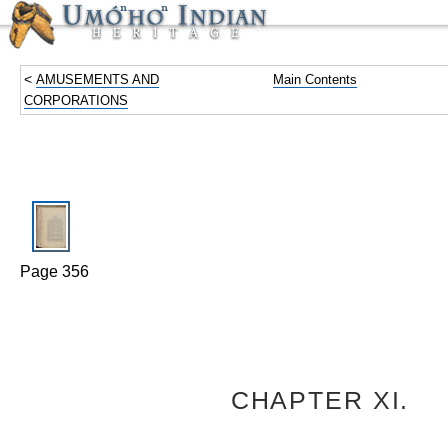
<
AMUSEMENTS AND
Main Contents
CORPORATIONS
Page 356
CHAPTER XI.