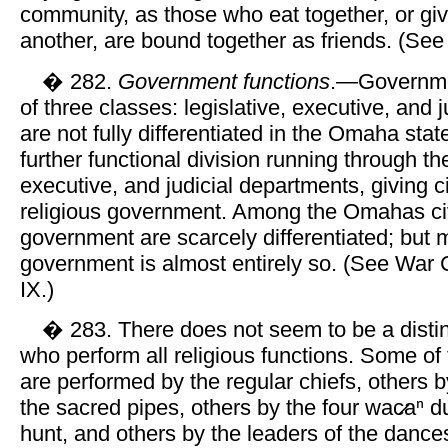
community, as those who eat together, or giv
another, are bound together as friends. (Se
� 282.
Government functions
.—Governmen
of three classes: legislative, executive, and j
are not fully differentiated in the Omaha state.
further functional division running through the
executive, and judicial departments, giving civ
religious government. Among the Omahas civi
government are scarcely differentiated; but m
government is almost entirely so. (See War
IX.)
� 283. There does not seem to be a distinc
who perform all religious functions. Some of
are performed by the regular chiefs, others b
the sacred pipes, others by the four wac̷aⁿ d
hunt, and others by the leaders of the dance