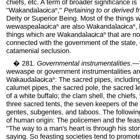
chiefs, etc. A term of broader significance is
"Wakandaʇac̷icaⁿ,"
Pertaining to or derived
Deity or Superior Being. Most of the things 
wewaspeaʇac̷icaⁿ are also Wakandaʇac̷icaⁿ, 
things which are Wakandaʇac̷icaⁿ that are not
connected with the government of the state, e
catamenial seclusion.
� 281.
Governmental instrumentalities
.—T
wewaspe or government instrumentalities ar
Wakaudaʇac̷icaⁿ: The sacred pipes, including
calumet pipes, the sacred pole, the sacred ʇe
of a white buffalo; the clam shell, the chiefs,
three sacred tents, the seven keepers of the
gentes, subgentes, and taboos. The followin
of human origin: The policemen and the feast
"The way to a man's heart is through his stom
saying. So feasting societies tend to promot