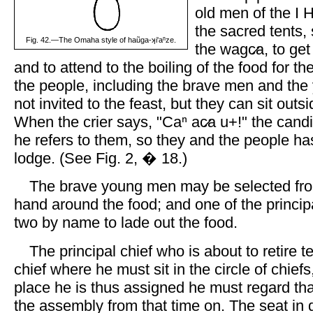
old men of the I 
the sacred tents, 
Fig. 42.—The Omaha style of haũga-ʞi'aⁿze.
the wagc̷a, to ge
and to attend to the boiling of the food for th
the people, including the brave men and the
not invited to the feast, but they can sit outs
When the crier says, "Caⁿ ac̷a u+!" the cand
he refers to them, so they and the people has
lodge. (See Fig. 2, � 18.)
The brave young men may be selected fr
hand around the food; and one of the principa
two by name to lade out the food.
The principal chief who is about to retire 
chief where he must sit in the circle of chief
place he is thus assigned he must regard that
the assembly from that time on. The seat in 