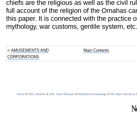
chiefs are the religious as well as the civil ru
full account of the religion of the Omahas ca
this paper. It is connected with the practice 
mythology, war customs, gentile system, etc
<
AMUSEMENTS AND
Main Contents
CORPORATIONS
//
//
//
//
Home
UNL Libraries
UNL State Museum
Nebraska Archaeology
NE State Historical 