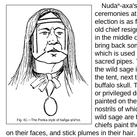
Nudaⁿ-axa's
ceremonies at 
election is as
old chief resig
in the middle o
bring back so
which is used 
sacred pipes. 
the wild sage 
the tent, next 
buffalo skull. 
or privileged d
painted on the 
nostrils of wh
wild sage are t
Fig. 41.—The Ponka style of hañga-ʞi'aⁿze.
chiefs paint th
on their faces, and stick plumes in their hair