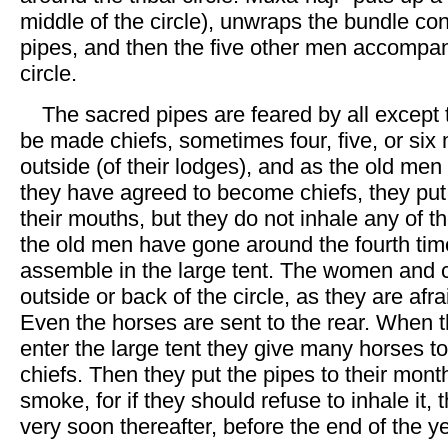
middle of the circle), unwraps the bundle con
pipes, and then the five other men accompa
circle.
The sacred pipes are feared by all except
be made chiefs, sometimes four, five, or six
outside (of their lodges), and as the old men
they have agreed to become chiefs, they put
their mouths, but they do not inhale any of
the old men have gone around the fourth tim
assemble in the large tent. The women and c
outside or back of the circle, as they are afra
Even the horses are sent to the rear. When t
enter the large tent they give many horses to 
chiefs. Then they put the pipes to their mont
smoke, for if they should refuse to inhale it,
very soon thereafter, before the end of the ye