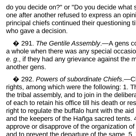
do you decide on?" or "Do you decide what sh
one after another refused to express an opin
principal chiefs continued their questioning t
who gave a decision.
� 291.
The Gentile Assembly
.—A gens c
a whole when there was any special occasion
e. g
., if they had any grievance against the
another gens.
� 292.
Powers of subordinate Chiefs
.—Ch
rights, among which were the following: 1. The
the tribal assembly, and to join in the deliber
of each to retain his office till his death or r
right to regulate the buffalo hunt with the aid 
and the keepers of the Hañga sacred tents. 4
approve or disapprove of the organization of 
and to prevent the departure of the same. 5. 