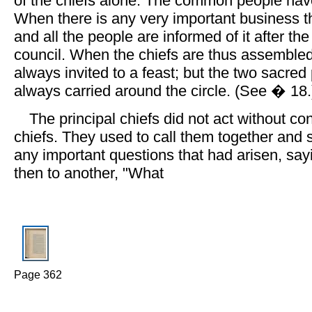
of the chiefs alone. The common people have 
When there is any very important business 
and all the people are informed of it after th
council. When the chiefs are thus assembled
always invited to a feast; but the two sacred
always carried around the circle. (See � 18.
The principal chiefs did not act without con
chiefs. They used to call them together and 
any important questions that had arisen, sayi
then to another, "What
Page 362