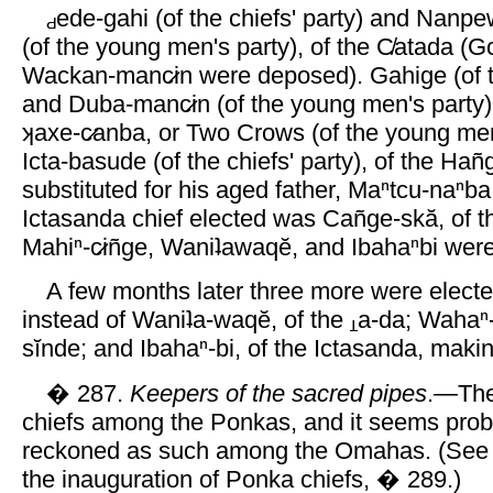
ede-gahi (of the chiefs' party) and Nanpew
(of the young men's party), of the C̸atada (G
Wackan-manc̷in were deposed). Gahige (of th
and Duba-manc̷in (of the young men's party), 
ʞaxe-c̷anba, or Two Crows (of the young men
Icta-basude (of the chiefs' party), of the Han
substituted for his aged father, Maⁿtcu-naⁿba
Ictasanda chief elected was Cañge-skă, of t
Mahiⁿ-c̷iñge, Waniʇawaqĕ, and Ibahaⁿbi wer
A few months later three more were electe
instead of Waniʇa-waqĕ, of the
a-da; Wahaⁿ-c
sĭnde; and Ibahaⁿ-bi, of the Ictasanda, makin
� 287.
Keepers of the sacred pipes
.—The
chiefs among the Ponkas, and it seems proba
reckoned as such among the Omahas. (See 
the inauguration of Ponka chiefs, � 289.)