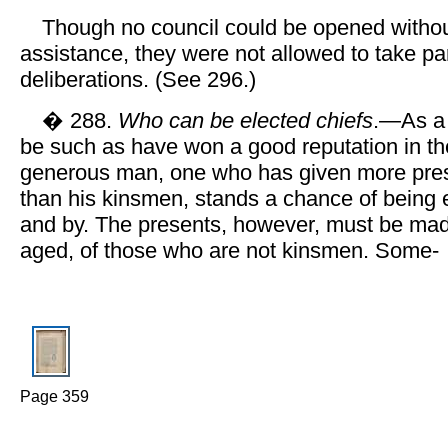
Though no council could be opened withou
assistance, they were not allowed to take par
deliberations. (See 296.)
� 288.
Who can be elected chiefs
.—As a 
be such as have won a good reputation in the
generous man, one who has given more pres
than his kinsmen, stands a chance of being e
and by. The presents, however, must be mad
aged, of those who are not kinsmen. Some-
Page 359