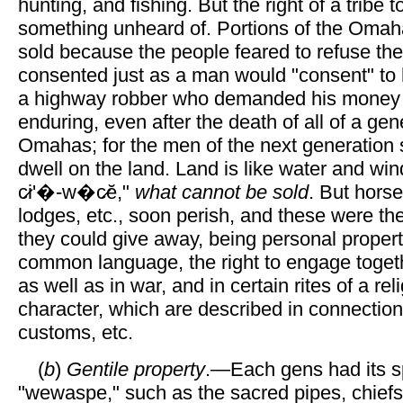
hunting, and fishing. But the right of a tribe t
something unheard of. Portions of the Omaha
sold because the people feared to refuse th
consented just as a man would "consent" to 
a highway robber who demanded his money or
enduring, even after the death of all of a gen
Omahas; for the men of the next generation
dwell on the land. Land is like water and win
c̷i'�-w�c̷ĕ,"
what cannot be sold
. But horse
lodges, etc., soon perish, and these were the
they could give away, being personal propert
common language, the right to engage toget
as well as in war, and in certain rites of a rel
character, which are described in connection
customs, etc.
(
b
)
Gentile property
.—Each gens had its s
"wewaspe," such as the sacred pipes, chiefs,