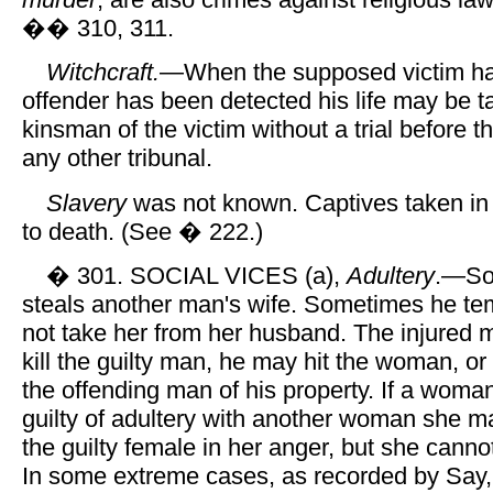
�� 310, 311.
Witchcraft.
—When the supposed victim ha
offender has been detected his life may be t
kinsman of the victim without a trial before 
any other tribunal.
Slavery
was not known. Captives taken in
to death. (See � 222.)
� 301. SOCIAL VICES (a),
Adultery
.—So
steals another man's wife. Sometimes he tem
not take her from her husband. The injured 
kill the guilty man, he may hit the woman, o
the offending man of his property. If a wom
guilty of adultery with another woman she ma
the guilty female in her anger, but she cann
In some extreme cases, as recorded by Say,