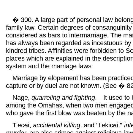
� 300. A large part of personal law belong
family law. Certain degrees of consanguinity 
considered as bars to intermarriage. The mar
has always been regarded as incestuous b
kindred tribes. Affinities were forbidden to Sel
places which are explained in the description
system and the marriage laws.
Marriage by elopement has been practiced
capture or by duel are not known. (See � 82
Nage,
quarreling and fighting
.—It used to
among the Omahas, when two men engaged in
who gave the first blow was beaten by the n
T'ec̷ai,
accidental killing
, and "t'ekic̷ai,"
int
murder
, are also crimes against religious la