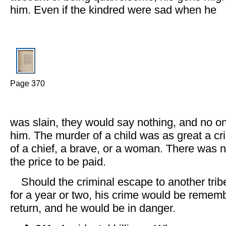
him. Even if the kindred were sad when he
Page 370
was slain, they would say nothing, and no on
him. The murder of a child was as great a c
of a chief, a brave, or a woman. There was no
the price to be paid.
Should the criminal escape to another trib
for a year or two, his crime would be remem
return, and he would be in danger.