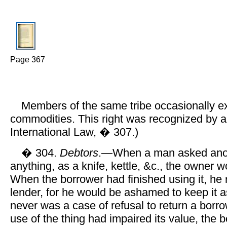
Page 367
Members of the same tribe occasionally 
commodities. This right was recognized by al
International Law, � 307.)
� 304.
Debtors
.—When a man asked anot
anything, as a knife, kettle, &c., the owner w
When the borrower had finished using it, he r
lender, for he would be ashamed to keep it 
never was a case of refusal to return a borrow
use of the thing had impaired its value, the