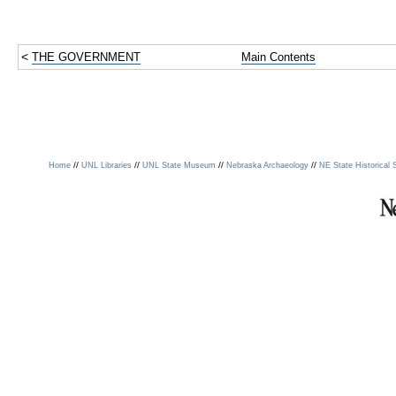
<
THE GOVERNMENT
Main Contents
//
//
//
//
Home
UNL Libraries
UNL State Museum
Nebraska Archaeology
NE State Historical 