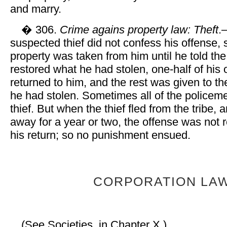
and marry.
� 306.
Crime agains property law: Theft
.
suspected thief did not confess his offense, 
property was taken from him until he told th
restored what he had stolen, one-half of his
returned to him, and the rest was given to 
he had stolen. Sometimes all of the policem
thief. But when the thief fled from the tribe,
away for a year or two, the offense was no
his return; so no punishment ensued.
CORPORATION LA
(See Societies, in Chapter X.)