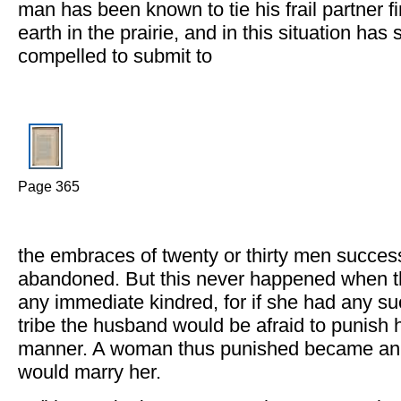
man has been known to tie his frail partner f
earth in the prairie, and in this situation has
compelled to submit to
Page 365
the embraces of twenty or thirty men success
abandoned. But this never happened when 
any immediate kindred, for if she had any su
tribe the husband would be afraid to punish hi
manner. A woman thus punished became an 
would marry her.