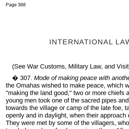
Page 368
INTERNATIONAL LA
(See War Customs, Military Law, and Visi
� 307.
Mode of making peace with anothe
the Omahas wished to make peace, which w
"making the land good," two or more chiefs 
young men took one of the sacred pipes an
towards the village or camp of the late foe, t
openly and in daylight, when their approach
They were met by some of the villagers, wh