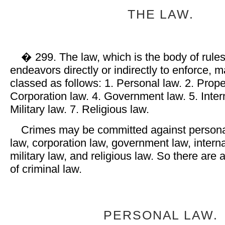
THE LAW.
� 299. The law, which is the body of rules
endeavors directly or indirectly to enforce, 
classed as follows: 1. Personal law. 2. Prope
Corporation law. 4. Government law. 5. Intern
Military law. 7. Religious law.
Crimes may be committed against personal
law, corporation law, government law, interna
military law, and religious law. So there are
of criminal law.
PERSONAL LAW.