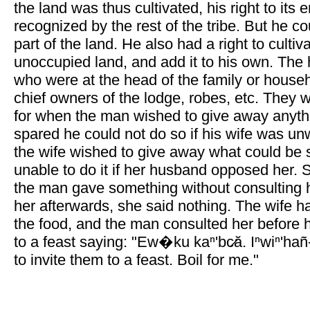
the land was thus cultivated, his right to its
recognized by the rest of the tribe. But he cou
part of the land. He also had a right to cultiv
unoccupied land, and add it to his own. The
who were at the head of the family or house
chief owners of the lodge, robes, etc. They w
for when the man wished to give away anythi
spared he could not do so if his wife was unwi
the wife wished to give away what could be
unable to do it if her husband opposed her
the man gave something without consulting h
her afterwards, she said nothing. The wife had
the food, and the man consulted her before h
to a feast saying: "Ew�ku kaⁿ'bc̷ă. Iⁿwiⁿ'han
to invite them to a feast. Boil for me."