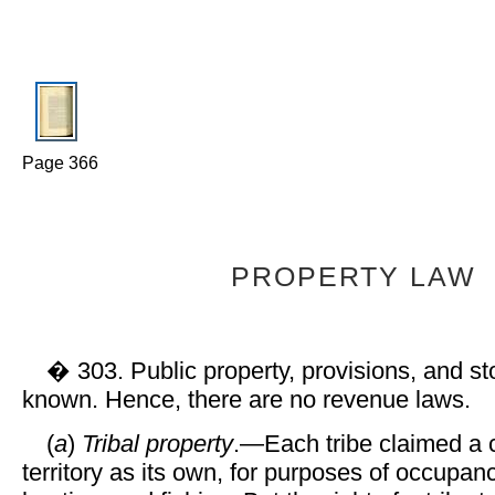
Page 366
PROPERTY LAW
� 303. Public property, provisions, and st
known. Hence, there are no revenue laws.
(
a
)
Tribal property
.—Each tribe claimed a c
territory as its own, for purposes of occupancy