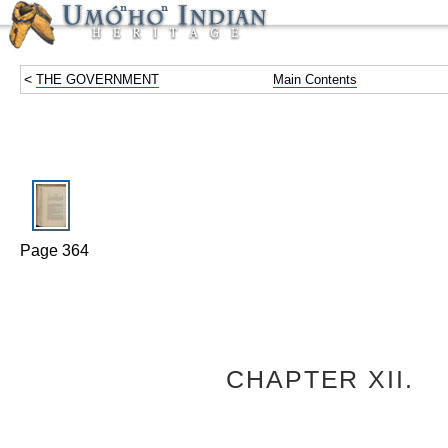
<
THE GOVERNMENT
Main Contents
Page 364
CHAPTER XII.