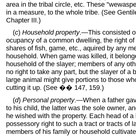
area in the tribal circle, etc. These "wewasp
in a measure, to the whole tribe. (See Genti
Chapter III.)
(
c
)
Household property
.—This consisted of
ocupancy of a common dwelling, the right of
shares of fish, game, etc., aquired by any m
household. When game was killed, it belonge
household of the slayer; members of any ot
no right to take any part, but the slayer of a 
large animal might give portions to those wh
cutting it up. (See �� 147, 159.)
(
d
)
Personal property
.—When a father gave
to his child, the latter was the sole owner, 
he wished with the property. Each head of a
possessory right to such a tract or tracts of 
members of his family or household cultivate