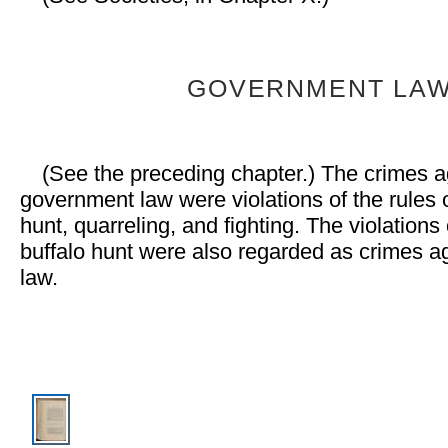
GOVERNMENT LA
(See the preceding chapter.) The crimes a
government law were violations of the rules o
hunt, quarreling, and fighting. The violations 
buffalo hunt were also regarded as crimes ag
law.