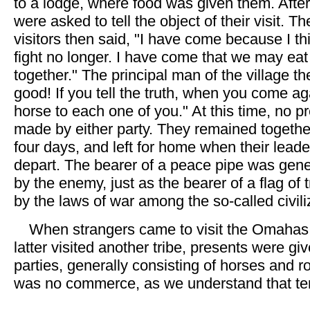
to a lodge, where food was given them. After
were asked to tell the object of their visit. Th
visitors then said, "I have come because I th
fight no longer. I have come that we may ea
together." The principal man of the village the
good! If you tell the truth, when you come ag
horse to each one of you." At this time, no 
made by either party. They remained together
four days, and left for home when their leade
depart. The bearer of a peace pipe was gene
by the enemy, just as the bearer of a flag of 
by the laws of war among the so-called civili
When strangers came to visit the Omahas
latter visited another tribe, presents were gi
parties, generally consisting of horses and r
was no commerce, as we understand that te