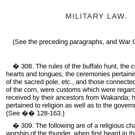
MILITARY LAW.
(See the preceding paragraphs, and War 
� 308. The rules of the buffalo hunt, the c
hearts and tongues, the ceremonies pertainin
of the sacred pole, etc., and those connected
of the corn, were customs which were regar
received by their ancestors from Wakanda; 
pertained to religion as well as to the govern
(See �� 128-163.)
� 309. The following are of a religious ch
worship of the thunder, when first heard in t