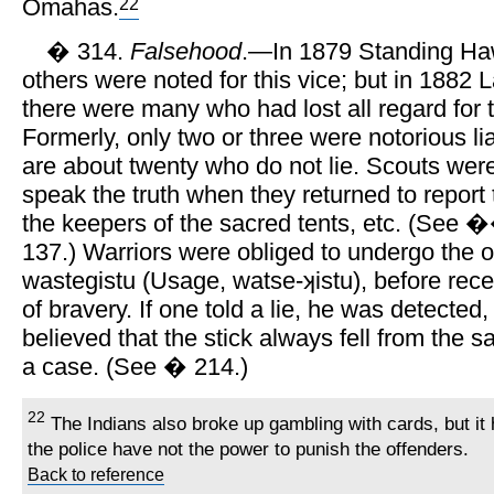
22
Omahas.
� 314.
Falsehood
.—In 1879 Standing Ha
others were noted for this vice; but in 1882 L
there were many who had lost all regard for t
Formerly, only two or three were notorious li
are about twenty who do not lie. Scouts wer
speak the truth when they returned to report t
the keepers of the sacred tents, etc. (See 
137.) Warriors were obliged to undergo the o
wastegistu (Usage, watse-ʞistu), before rece
of bravery. If one told a lie, he was detected,
believed that the stick always fell from the 
a case. (See � 214.)
22
The Indians also broke up gambling with cards, but i
the police have not the power to punish the offenders.
Back to reference