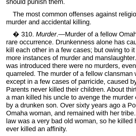
should punish them.
The most common offenses against religi
murder and accidental killing.
� 310.
Murder
.—Murder of a fellow Omah
rare occurrence. Drunkenness alone has ca
kill each other in a few cases; but owing to i
more instances of murder and manslaughter.
was introduced there were no murders, ev
quarreled. The murder of a fellow clansma
except in a few cases of parricide, caused 
Parents never killed their children. About thi
a man killed his uncle to avenge the murder 
by a drunken son. Over sixty years ago a P
Omaha woman, and remained with her tribe. 
law was a very bad old woman, so he killed
ever killed an affinity.