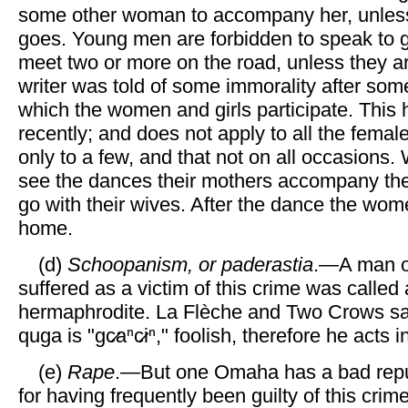
some other woman to accompany her, unles
goes. Young men are forbidden to speak to gir
meet two or more on the road, unless they a
writer was told of some immorality after som
which the women and girls participate. This
recently; and does not apply to all the femal
only to a few, and that not on all occasions.
see the dances their mothers accompany t
go with their wives. After the dance the wom
home.
(d)
Schoopanism, or paderastia
.—A man o
suffered as a victim of this crime was called
hermaphrodite. La Flèche and Two Crows say
quga is "gc̷aⁿc̷iⁿ," foolish, therefore he acts 
(e)
Rape
.—But one Omaha has a bad reputa
for having frequently been guilty of this crime.