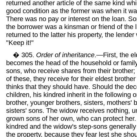
returned another article of the same kind whi
good condition as the former was when it w
There was no pay or interest on the loan. 
the borrower was a kinsman or friend of the 
returned to the latter his property, the lende
"Keep it!"
� 305.
Order of inheritance
.—First, the e
becomes the head of the household or family
sons, who receive shares from their brother; i
of these, they receive for their eldest brothe
thinks that they should have. Should the de
children, his kindred inherit in the following 
brother, younger brothers, sisters, mothers' 
sisters' sons. The widow receives nothing, 
grown sons of her own, who can protect her
kindred and the widow's step-sons generally 
the property, because they fear lest she sho