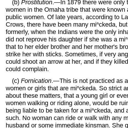
(b)
Prostitution
.—In 1879 there were only 
women in the Omaha tribe that were known 
public women. Of late years, according to L
Crows, there have been many miⁿckeda, but 
formerly, when the Indians were the only inha
did not reprove his daughter if she was a miⁿ
that to her elder brother and her mother's br
strike her with sticks. Sometimes, if very ang
could shoot an arrow at her, and if they kille
could complain.
(c)
Fornication
.—This is not practiced as a
women or girls that are miⁿckeda. So strict
about these matters, that a young girl or eve
women walking or riding alone, would be ruin
being liable to be taken for a miⁿckeda, and
such. No woman can ride or walk with any m
husband or some immediate kinsman. She ge