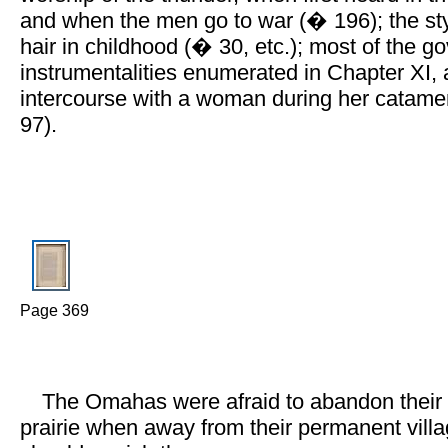
and when the men go to war (� 196); the sty
hair in childhood (� 30, etc.); most of the 
instrumentalities enumerated in Chapter XI,
intercourse with a woman during her catame
97).
Page 369
The Omahas were afraid to abandon their
prairie when away from their permanent vill