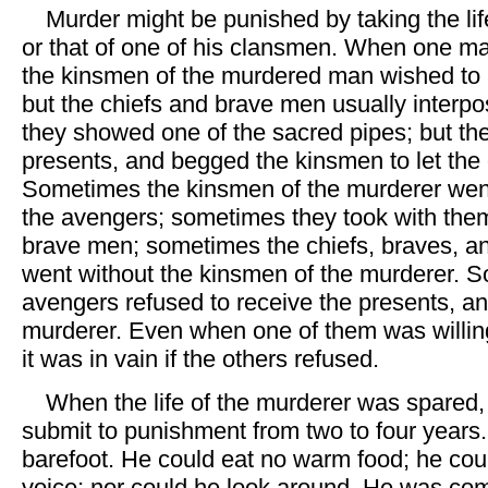
Murder might be punished by taking the lif
or that of one of his clansmen. When one man
the kinsmen of the murdered man wished to 
but the chiefs and brave men usually inter
they showed one of the sacred pipes; but th
presents, and begged the kinsmen to let the o
Sometimes the kinsmen of the murderer wen
the avengers; sometimes they took with them
brave men; sometimes the chiefs, braves, 
went without the kinsmen of the murderer. 
avengers refused to receive the presents, and
murderer. Even when one of them was willing
it was in vain if the others refused.
When the life of the murderer was spared,
submit to punishment from two to four years
barefoot. He could eat no warm food; he coul
voice; nor could he look around. He was comp