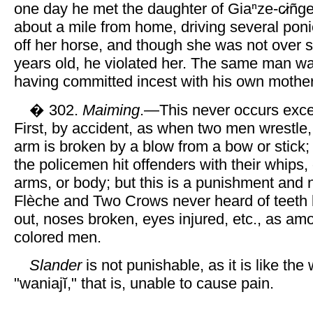
one day he met the daughter of Giaⁿze-c̷iñ
about a mile from home, driving several poni
off her horse, and though she was not over s
years old, he violated her. The same man w
having committed incest with his own mother
� 302.
Maiming
.—This never occurs exce
First, by accident, as when two men wrestle,
arm is broken by a blow from a bow or stick
the policemen hit offenders with their whips,
arms, or body; but this is a punishment and 
Flèche and Two Crows never heard of teeth
out, noses broken, eyes injured, etc., as am
colored men.
Slander
is not punishable, as it is like the
"waniajĭ," that is, unable to cause pain.