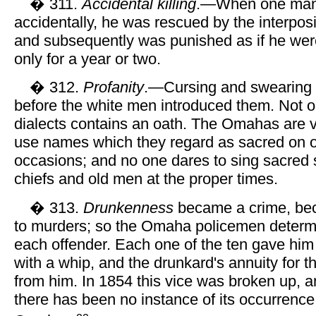
� 311.
Accidental killing
.—When one man 
accidentally, he was rescued by the interposit
and subsequently was punished as if he wer
only for a year or two.
� 312.
Profanity
.—Cursing and swearing
before the white men introduced them. Not o
dialects contains an oath. The Omahas are ve
use names which they regard as sacred on o
occasions; and no one dares to sing sacred
chiefs and old men at the proper times.
� 313.
Drunkenness
became a crime, beca
to murders; so the Omaha policemen determ
each offender. Each one of the ten gave him
with a whip, and the drunkard's annuity for t
from him. In 1854 this vice was broken up, a
there has been no instance of its occurrenc