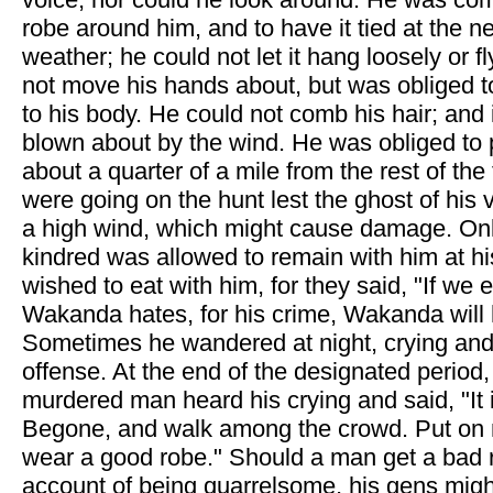
robe around him, and to have it tied at the 
weather; he could not let it hang loosely or f
not move his hands about, but was obliged 
to his body. He could not comb his hair; and 
blown about by the wind. He was obliged to p
about a quarter of a mile from the rest of the
were going on the hunt lest the ghost of his 
a high wind, which might cause damage. Onl
kindred was allowed to remain with him at hi
wished to eat with him, for they said, "If we
Wakanda hates, for his crime, Wakanda will 
Sometimes he wandered at night, crying and
offense. At the end of the designated period,
murdered man heard his crying and said, "It 
Begone, and walk among the crowd. Put on
wear a good robe." Should a man get a bad 
account of being quarrelsome, his gens migh