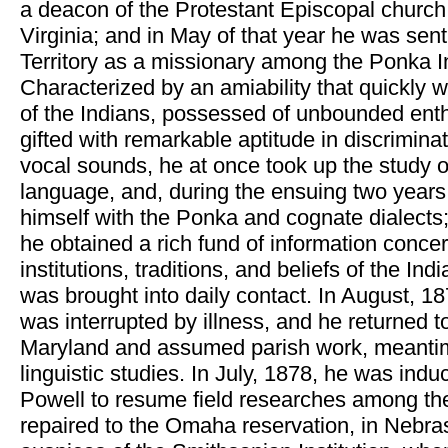
a deacon of the Protestant Episcopal church
Virginia; and in May of that year he was sen
Territory as a missionary among the Ponka I
Characterized by an amiability that quickly 
of the Indians, possessed of unbounded ent
gifted with remarkable aptitude in discriminat
vocal sounds, he at once took up the study o
language, and, during the ensuing two years,
himself with the Ponka and cognate dialects
he obtained a rich fund of information concer
institutions, traditions, and beliefs of the I
was brought into daily contact. In August, 18
was interrupted by illness, and he returned t
Maryland and assumed parish work, meantim
linguistic studies. In July, 1878, he was ind
Powell to resume field researches among th
repaired to the Omaha reservation, in Nebra