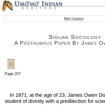
Main Contents
Siouan Sociology
A Posthumous Paper By James O
Page 207
In 1871, at the age of 23, James Owen Dor
student of divinity with a predilection for sc