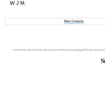
W J M.
Main Contents
//
//
//
//
Home
UNL Libraries
UNL State Museum
Nebraska Archaeology
NE State Historical 