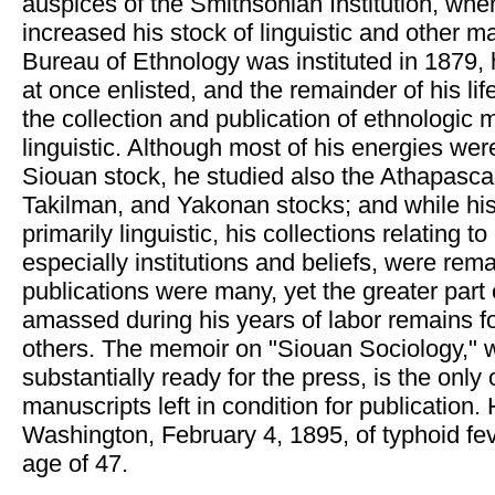
auspices of the Smithsonian Institution, whe
increased his stock of linguistic and other m
Bureau of Ethnology was instituted in 1879, 
at once enlisted, and the remainder of his li
the collection and publication of ethnologic m
linguistic. Although most of his energies wer
Siouan stock, he studied also the Athapasc
Takilman, and Yakonan stocks; and while hi
primarily linguistic, his collections relating t
especially institutions and beliefs, were rema
publications were many, yet the greater part 
amassed during his years of labor remains fo
others. The memoir on "Siouan Sociology," 
substantially ready for the press, is the only
manuscripts left in condition for publication. 
Washington, February 4, 1895, of typhoid feve
age of 47.